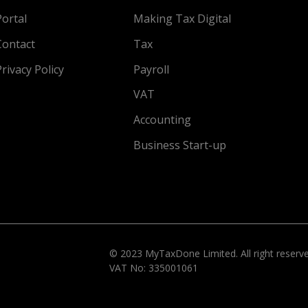
Portal
Making Tax Digital
Contact
Tax
Privacy Policy
Payroll
VAT
Accounting
Business Start-up
© 2023 MyTaxDone Limited. All right reser
VAT No: 335001061