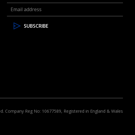
ved. Company Reg No: 10677589, Registered in England & Wales