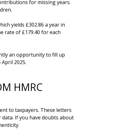
tributions for missing years. 
dren.

ch yields £302.86 a year in 
e rate of £179.40 for each 
ly an opportunity to fill up 
ROM HMRC
t to taxpayers. These letters 
data. If you have doubts about 