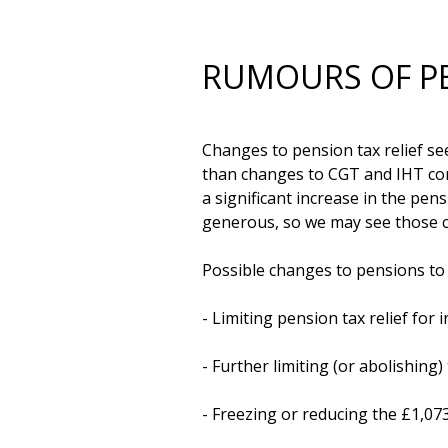
RUMOURS OF PE
Changes to pension tax relief se
than changes to CGT and IHT comb
a significant increase in the pe
generous, so we may see those ch
Possible changes to pensions to li
- Limiting pension tax relief for i
- Further limiting (or abolishing)
- Freezing or reducing the £1,07