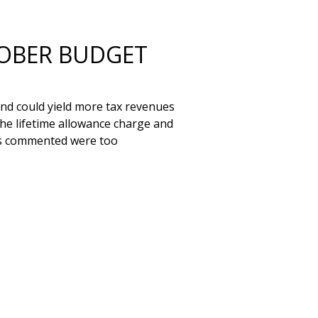
TOBER BUDGET
nd could yield more tax revenues 
he lifetime allowance charge and 
es commented were too 