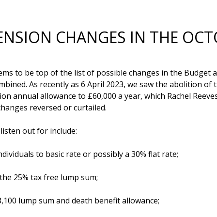
NSION CHANGES IN THE OC
ems to be top of the list of possible changes in the Budget a
ined. As recently as 6 April 2023, we saw the abolition of t
nsion annual allowance to £60,000 a year, which Rachel Reev
anges reversed or curtailed. 

sten out for include:

ndividuals to basic rate or possibly a 30% flat rate;

 the 25% tax free lump sum;

3,100 lump sum and death benefit allowance;
