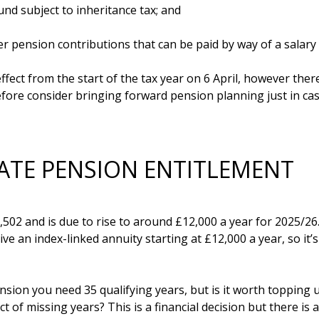
d subject to inheritance tax; and

 pension contributions that can be paid by way of a salary sa
fect from the start of the tax year on 6 April, however ther
fore consider bringing forward pension planning just in cas
ATE PENSION ENTITLEMENT
502 and is due to rise to around £12,000 a year for 2025/26. 
ve an index-linked annuity starting at £12,000 a year, so it’
Pension you need 35 qualifying years, but is it worth topping 
 of missing years? This is a financial decision but there is a