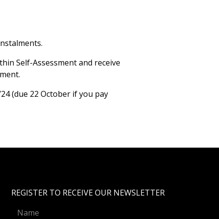
instalments.
ithin Self-Assessment and receive
sment.
/24 (due 22 October if you pay
REGISTER TO RECEIVE OUR NEWSLETTER