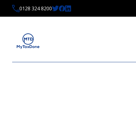
0128 324 8200
OCTOBER 2024 TAX N