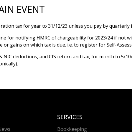
AIN EVENT
ation tax for year to 31/12/23 unless you pay by quarterly 
ine for notifying HMRC of chargeability for 2023/24 if not w
 or gains on which tax is due. i.e. to register for Self-Asses
& NIC deductions, and CIS return and tax, for month to 5/10
onically).
SERVICES
News
Bookkeeping