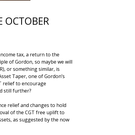
HE OCTOBER
come tax, a return to the 
ple of Gordon, so maybe we will 
), or something similar, is 
sset Taper, one of Gordon’s 
 relief to encourage 
till further? 

nce relief and changes to hold 
val of the CGT free uplift to 
ssets, as suggested by the now 