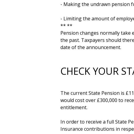
- Making the undrawn pension fun
- Limiting the amount of employer
** **

Pension changes normally take ef
the past. Taxpayers should there
CHECK YOUR ST
The current State Pension is £11,
would cost over £300,000 to recei
entitlement. 

In order to receive a full State 
Insurance contributions in respect