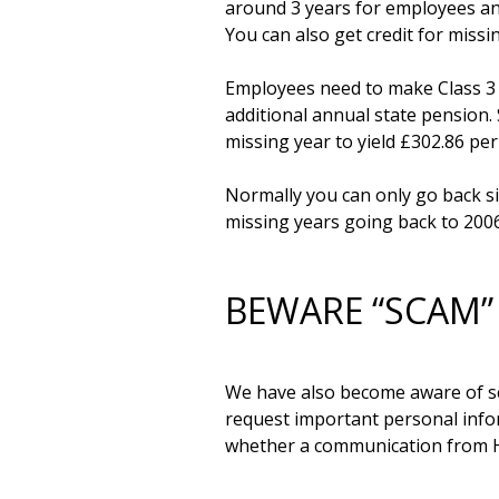
around 3 years for employees and
You can also get credit for missi
Employees need to make Class 3 co
additional annual state pension. 
missing year to yield £302.86 per
Normally you can only go back six
BEWARE “SCAM”
We have also become aware of sc
request important personal infor