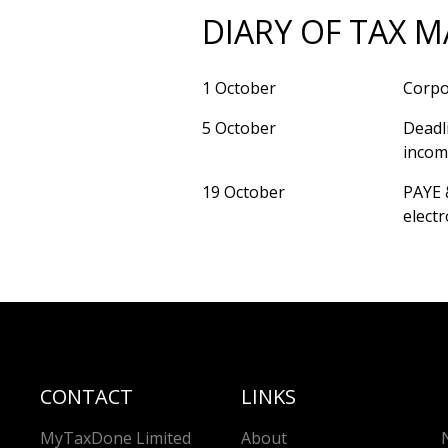
DIARY OF TAX M
1 October
Corpor
5 October
Deadl
income
19 October
PAYE 
electr
CONTACT
LINKS
MyTaxDone Limited
About