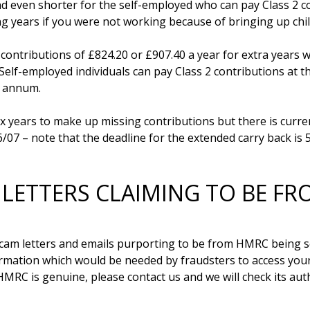
 even shorter for the self-employed who can pay Class 2 con
ng years if you were not working because of bringing up chil
ntributions of £824.20 or £907.40 a year for extra years whi
Self-employed individuals can pay Class 2 contributions at th
 annum.

 years to make up missing contributions but there is current
 LETTERS CLAIMING TO BE F
am letters and emails purporting to be from HMRC being sen
mation which would be needed by fraudsters to access your 