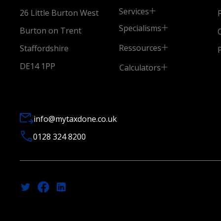
Services
26 Little Burton West
Specialisms
Burton on Trent
Ressources
Staffordshire
DE14 1PP
Calculators
info@mytaxdone.co.uk
0128 324 8200