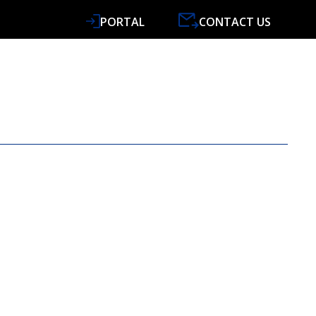
PORTAL
CONTACT US
VICES
SPECIALISMS
RESOURCES
NEWS