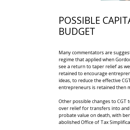
POSSIBLE CAPIT
BUDGET
Many commentators are suggesting
regime that applied when Gordon 
see a return to taper relief as w
retained to encourage entrepren
ideas, to reduce the effective CG
entrepreneurs is retained then may
Other possible changes to CGT to 
over relief for transfers into an
probate value on death, with bene
abolished Office of Tax Simplifica