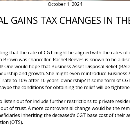
October 1, 2024
AL GAINS TAX CHANGES IN T
 that the rate of CGT might be aligned with the rates of in
Brown was chancellor. Rachel Reeves is known to be a disci
ell! One would hope that Business Asset Disposal Relief (BADR
eurship and growth. She might even reintroduce Business A
T rate to 10% after 10 years’ ownership? If some form of CGT
be the conditions for obtaining the relief will be tightened s
listen out for include further restrictions to private reside
d out of trust. A more controversial change would be the remo
ficiaries inheriting the deceased’s CGT base cost of their a
tion (OTS).
