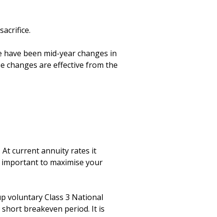
crifice. 

e have been mid-year changes in 
e changes are effective from the 
At current annuity rates it 
s important to maximise your 
up voluntary Class 3 National 
 short breakeven period. It is 