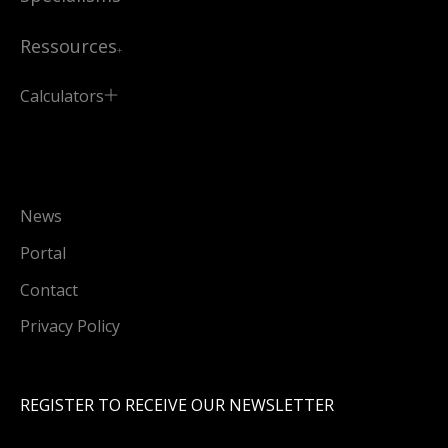
Ressources
Calculators
News
Portal
Contact
Privacy Policy
REGISTER TO RECEIVE OUR NEWSLETTER