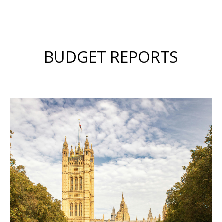
BUDGET REPORTS