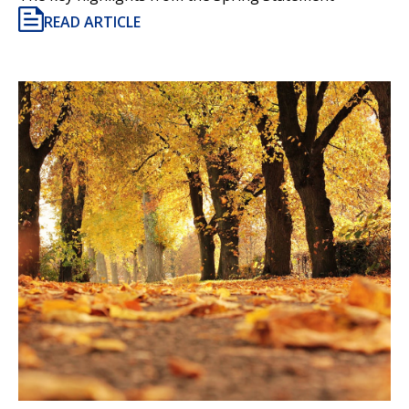
READ ARTICLE