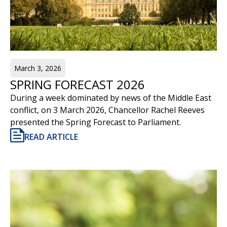
March 3, 2026
SPRING FORECAST 2026
During a week dominated by news of the Middle East
conflict, on 3 March 2026, Chancellor Rachel Reeves
presented the Spring Forecast to Parliament.
READ ARTICLE