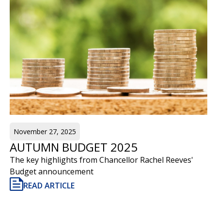
November 27, 2025
AUTUMN BUDGET 2025
The key highlights from Chancellor Rachel Reeves'
Budget announcement
READ ARTICLE