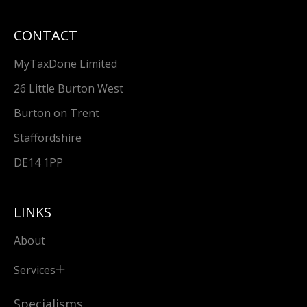
CONTACT
MyTaxDone Limited
26 Little Burton West
Burton on Trent
Staffordshire
DE14 1PP
LINKS
About
Services
Specialisms