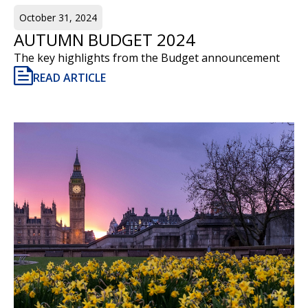
October 31, 2024
AUTUMN BUDGET 2024
The key highlights from the Budget announcement
READ ARTICLE