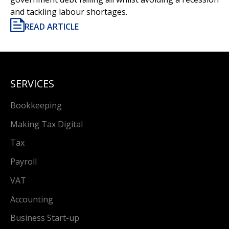
and tackling labour shortages.
READ ARTICLE
SERVICES
Bookkeeping
Making Tax Digital
Tax
Payroll
VAT
Accounting
Business Start-up