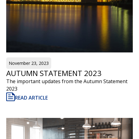
November 23, 2023
AUTUMN STATEMENT 2023
The important updates from the Autumn Statement
2023
READ ARTICLE