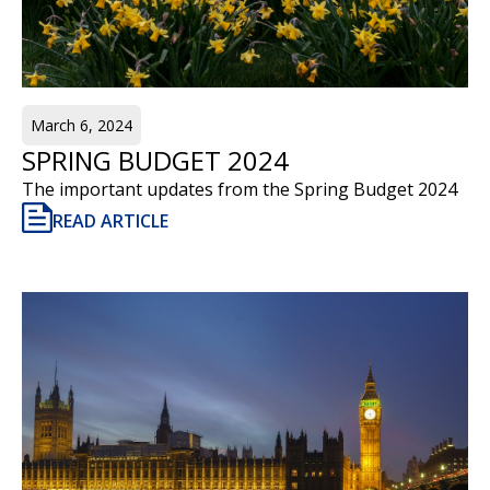
March 6, 2024
SPRING BUDGET 2024
The important updates from the Spring Budget 2024
READ ARTICLE