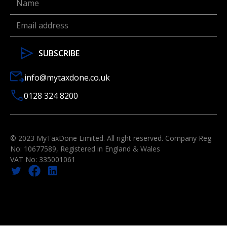
info@mytaxdone.co.uk
0128 324 8200
© 2023 MyTaxDone Limited. All right reserved. Company Reg
No: 10677589, Registered in England & Wales
VAT No: 335001061