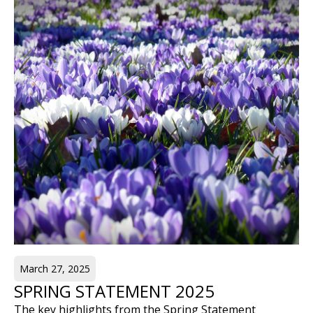
March 27, 2025
SPRING STATEMENT 2025
The key highlights from the Spring Statement