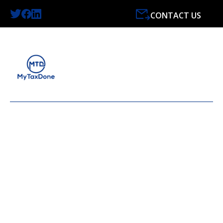
CONTACT US
HASSLE-FREE SERVICE
FOR ALL YOUR
ACCOUNTING NEEDS.