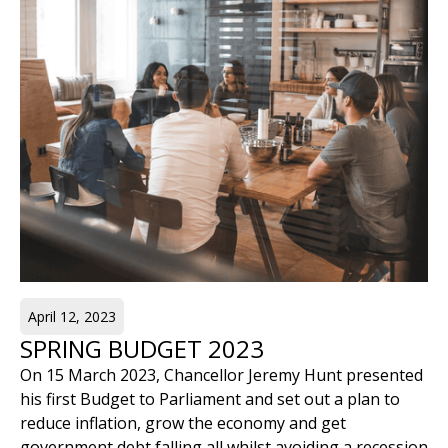
April 12, 2023
SPRING BUDGET 2023
On 15 March 2023, Chancellor Jeremy Hunt presented
his first Budget to Parliament and set out a plan to
reduce inflation, grow the economy and get
government debt falling all whilst avoiding a recession