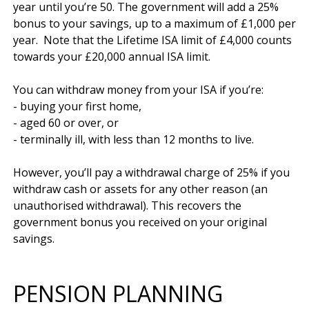
year until you’re 50. The government will add a 25% 
bonus to your savings, up to a maximum of £1,000 per 
year.  Note that the Lifetime ISA limit of £4,000 counts 
towards your £20,000 annual ISA limit.

You can withdraw money from your ISA if you’re:

- buying your first home,

- aged 60 or over, or

- terminally ill, with less than 12 months to live.

However, you’ll pay a withdrawal charge of 25% if you 
withdraw cash or assets for any other reason (an 
unauthorised withdrawal). This recovers the 
government bonus you received on your original 
PENSION PLANNING