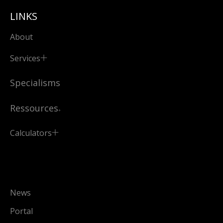
LINKS
About
Services
Specialisms
Ressources
Calculators
News
Portal