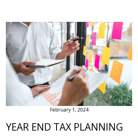
February 1, 2024
YEAR END TAX PLANNING