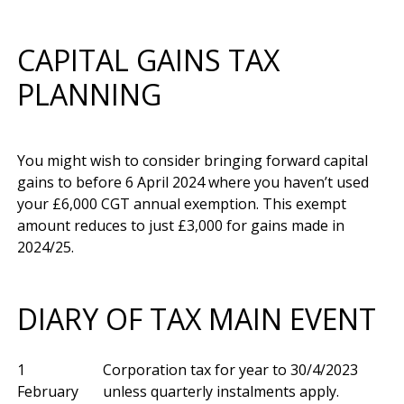
CAPITAL GAINS TAX
PLANNING
You might wish to consider bringing forward capital 
gains to before 6 April 2024 where you haven’t used 
your £6,000 CGT annual exemption. This exempt 
amount reduces to just £3,000 for gains made in 
DIARY OF TAX MAIN EVENT
1
Corporation tax for year to 30/4/2023
February
unless quarterly instalments apply.