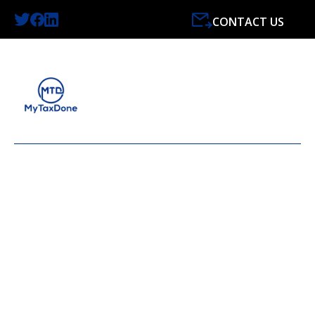
CONTACT US
FEBRUARY 2024 TAX
NEWS