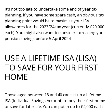
It’s not too late to undertake some end of year tax 
planning. If you have some spare cash, an obvious tax 
planning point would be to maximise your ISA 
allowances for the 2023/24 tax year (currently £20,000 
each). You might also want to consider increasing your 
USE A LIFETIME ISA (LISA)
TO SAVE FOR YOUR FIRST
HOME
Those aged between 18 and 40 can set up a Lifetime 
ISA (Individual Savings Account) to buy their first home 
or save for later life. You can put in up to £4,000 each 