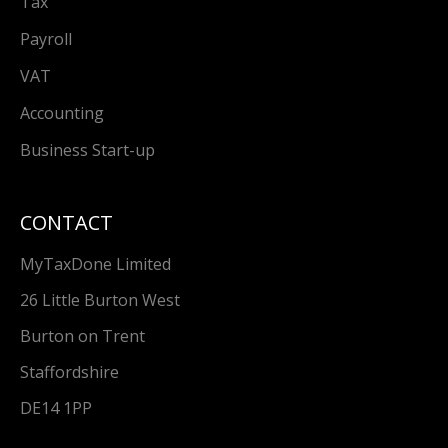
Tax
Payroll
VAT
Accounting
Business Start-up
CONTACT
MyTaxDone Limited
26 Little Burton West
Burton on Trent
Staffordshire
DE14 1PP