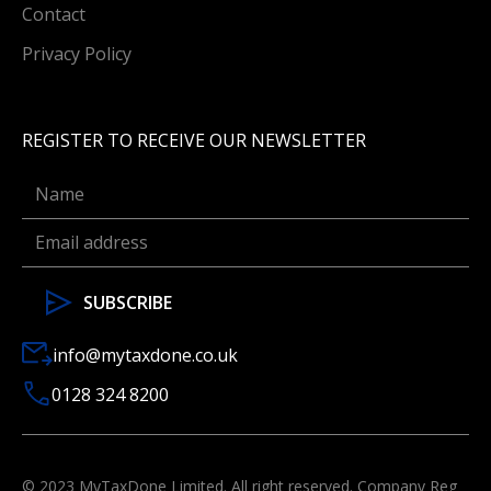
Contact
Privacy Policy
REGISTER TO RECEIVE OUR NEWSLETTER
info@mytaxdone.co.uk
0128 324 8200
© 2023 MyTaxDone Limited. All right reserved. Company Reg