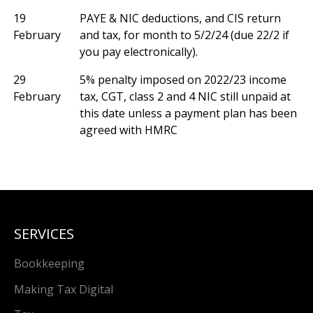
19
PAYE & NIC deductions, and CIS return
February
and tax, for month to 5/2/24 (due 22/2 if
you pay electronically).
29
5% penalty imposed on 2022/23 income
February
tax, CGT, class 2 and 4 NIC still unpaid at
this date unless a payment plan has been
agreed with HMRC
SERVICES
Bookkeeping
Making Tax Digital