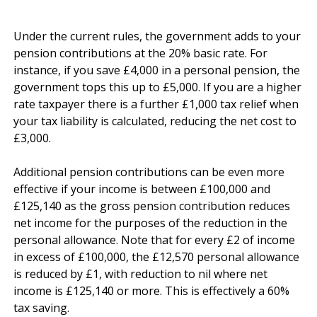
Under the current rules, the government adds to your 
pension contributions at the 20% basic rate. For 
instance, if you save £4,000 in a personal pension, the 
government tops this up to £5,000. If you are a higher 
rate taxpayer there is a further £1,000 tax relief when 
your tax liability is calculated, reducing the net cost to 
£3,000. 

Additional pension contributions can be even more 
effective if your income is between £100,000 and 
£125,140 as the gross pension contribution reduces 
net income for the purposes of the reduction in the 
personal allowance. Note that for every £2 of income 
in excess of £100,000, the £12,570 personal allowance 
is reduced by £1, with reduction to nil where net 
income is £125,140 or more. This is effectively a 60% 