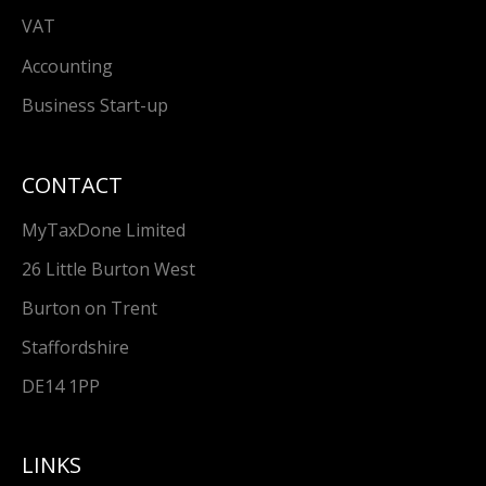
VAT
Accounting
Business Start-up
CONTACT
MyTaxDone Limited
26 Little Burton West
Burton on Trent
Staffordshire
DE14 1PP
LINKS