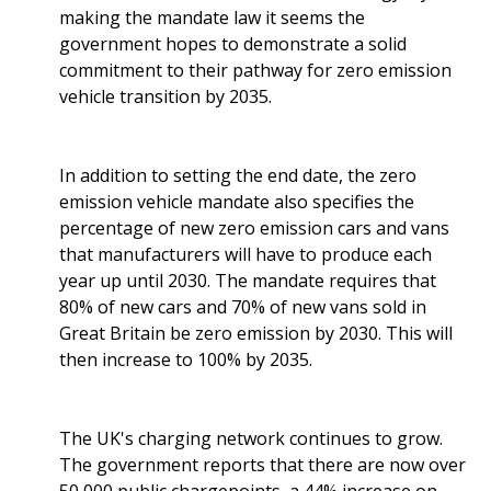
making the mandate law it seems the
government hopes to demonstrate a solid
commitment to their pathway for zero emission
vehicle transition by 2035.
In addition to setting the end date, the zero
emission vehicle mandate also specifies the
percentage of new zero emission cars and vans
that manufacturers will have to produce each
year up until 2030. The mandate requires that
80% of new cars and 70% of new vans sold in
Great Britain be zero emission by 2030. This will
then increase to 100% by 2035.
The UK's charging network continues to grow.
The government reports that there are now over