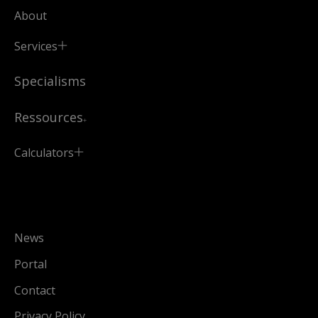
About
Services
Specialisms
Ressources
Calculators
News
Portal
Contact
Privacy Policy