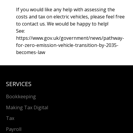
If you would like any help with assessing the
costs and tax on electric vehicles, please feel free
to contact us. We would be happy to help!
See:
https://www.gov.uk/government/news/pathway-
for-zero-emission-vehicle-transition-by-2035-
becomes-law
SERVICES
Bookkeeping
Making Tax Digital
Tax
Payroll