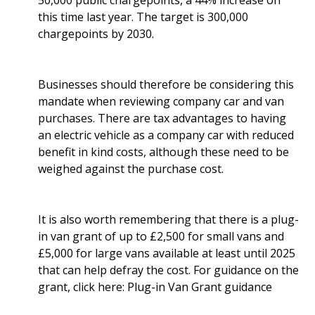
50,000 public chargepoints, a 44% increase on
this time last year. The target is 300,000
chargepoints by 2030.
Businesses should therefore be considering this
mandate when reviewing company car and van
purchases. There are tax advantages to having
an electric vehicle as a company car with reduced
benefit in kind costs, although these need to be
weighed against the purchase cost.
It is also worth remembering that there is a plug-
in van grant of up to £2,500 for small vans and
£5,000 for large vans available at least until 2025
that can help defray the cost. For guidance on the
grant, click here:
Plug-in Van Grant guidance