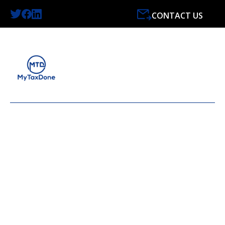
CONTACT US
LATEST NEWS