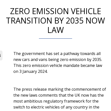
ZERO EMISSION VEHICLE
TRANSITION BY 2035 NOW
LAW
The government has set a pathway towards all
4
new cars and vans being zero emission by 2035.
This zero emission vehicle mandate became law
on 3 January 2024.
The press release marking the commencement of
the new laws comments that the UK now has the
most ambitious regulatory framework for the
switch to electric vehicles of any country in the