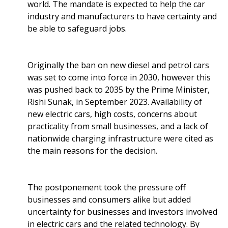
world. The mandate is expected to help the car
industry and manufacturers to have certainty and
be able to safeguard jobs.
Originally the ban on new diesel and petrol cars
was set to come into force in 2030, however this
was pushed back to 2035 by the Prime Minister,
Rishi Sunak, in September 2023. Availability of
new electric cars, high costs, concerns about
practicality from small businesses, and a lack of
nationwide charging infrastructure were cited as
the main reasons for the decision.
The postponement took the pressure off
businesses and consumers alike but added
uncertainty for businesses and investors involved
in electric cars and the related technology. By