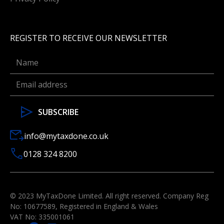
REGISTER TO RECEIVE OUR NEWSLETTER
info@mytaxdone.co.uk
0128 324 8200
© 2023 MyTaxDone Limited. All right reserved. Company Reg
No: 10677589, Registered in England & Wales
VAT No: 335001061