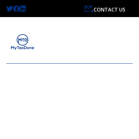
CONTACT US
LATEST NEWS