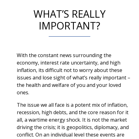
WHAT’S REALLY
IMPORTANT?
With the constant news surrounding the
economy, interest rate uncertainty, and high
inflation, its difficult not to worry about these
issues and lose sight of what’s really important –
the health and welfare of you and your loved
ones.
The issue we all face is a potent mix of inflation,
recession, high debts, and the core reason for it
all, a wartime energy shock. It is not the market
driving the crisis; it is geopolitics, diplomacy, and
conflict. On an individual level these events are