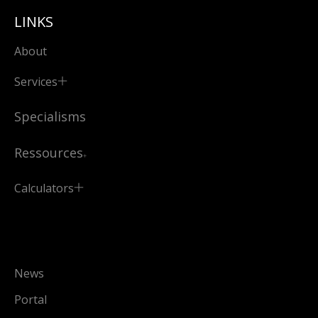
LINKS
About
Services
Specialisms
Ressources
Calculators
News
Portal