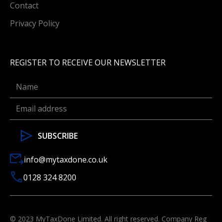
Contact
Privacy Policy
REGISTER TO RECEIVE OUR NEWSLETTER
info@mytaxdone.co.uk
0128 324 8200
© 2023 MyTaxDone Limited. All right reserved. Company Reg