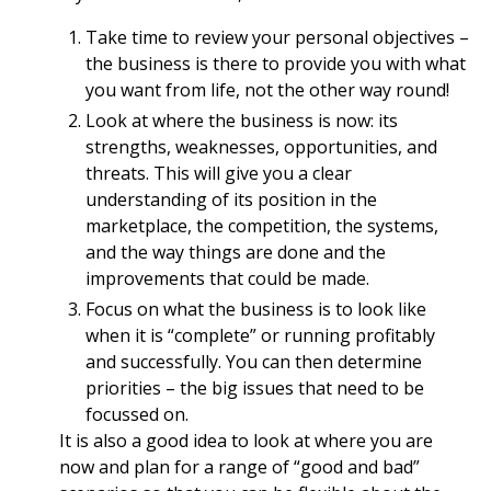
Take time to review your personal objectives –
the business is there to provide you with what
you want from life, not the other way round!
Look at where the business is now: its
strengths, weaknesses, opportunities, and
threats. This will give you a clear
understanding of its position in the
marketplace, the competition, the systems,
and the way things are done and the
improvements that could be made.
Focus on what the business is to look like
when it is “complete” or running profitably
and successfully. You can then determine
priorities – the big issues that need to be
focussed on.
It is also a good idea to look at where you are
now and plan for a range of “good and bad”