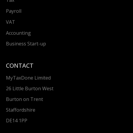
Tax
Payroll
VAT
Accounting
Business Start-up
CONTACT
MyTaxDone Limited
26 Little Burton West
Burton on Trent
Staffordshire
DE14 1PP