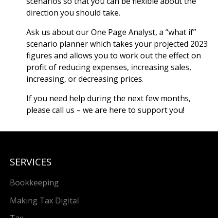
scenarios so that you can be flexible about the
direction you should take.
Ask us about our One Page Analyst, a “what if”
scenario planner which takes your projected 2023
figures and allows you to work out the effect on
profit of reducing expenses, increasing sales,
increasing, or decreasing prices.
If you need help during the next few months,
please call us – we are here to support you!
SERVICES
Bookkeeping
Making Tax Digital