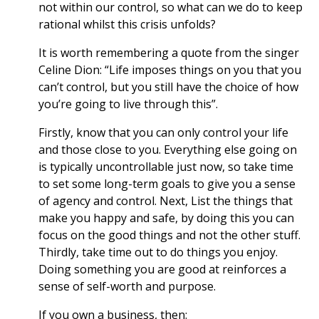
not within our control, so what can we do to keep
rational whilst this crisis unfolds?
It is worth remembering a quote from the singer
Celine Dion: “Life imposes things on you that you
can’t control, but you still have the choice of how
you’re going to live through this”.
Firstly, know that you can only control your life
and those close to you. Everything else going on
is typically uncontrollable just now, so take time
to set some long-term goals to give you a sense
of agency and control. Next, List the things that
make you happy and safe, by doing this you can
focus on the good things and not the other stuff.
Thirdly, take time out to do things you enjoy.
Doing something you are good at reinforces a
sense of self-worth and purpose.
If you own a business, then: