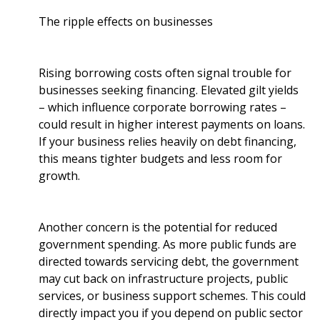
The ripple effects on businesses
Rising borrowing costs often signal trouble for
businesses seeking financing. Elevated gilt yields
– which influence corporate borrowing rates –
could result in higher interest payments on loans.
If your business relies heavily on debt financing,
this means tighter budgets and less room for
growth.
Another concern is the potential for reduced
government spending. As more public funds are
directed towards servicing debt, the government
may cut back on infrastructure projects, public
services, or business support schemes. This could
directly impact you if you depend on public sector