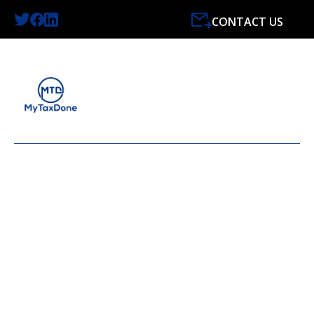
CONTACT US
LATEST NEWS