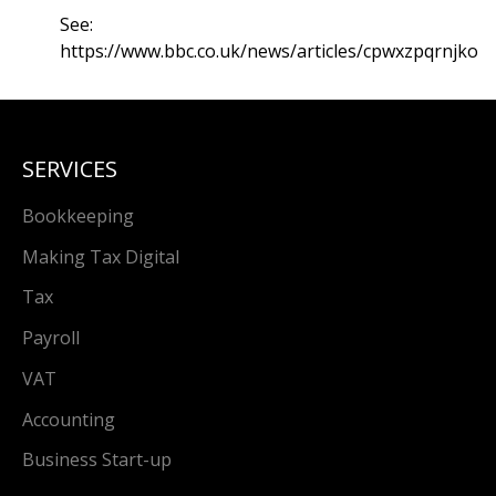
See:
https://www.bbc.co.uk/news/articles/cpwxzpqrnjko
SERVICES
Bookkeeping
Making Tax Digital
Tax
Payroll
VAT
Accounting
Business Start-up