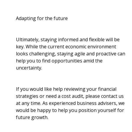
Adapting for the future
Ultimately, staying informed and flexible will be
key. While the current economic environment
looks challenging, staying agile and proactive can
help you to find opportunities amid the
uncertainty.
If you would like help reviewing your financial
strategies or need a cost audit, please contact us
at any time. As experienced business advisers, we
would be happy to help you position yourself for
future growth.