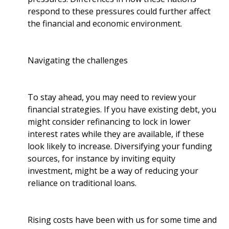
respond to these pressures could further affect
the financial and economic environment.
Navigating the challenges
To stay ahead, you may need to review your
financial strategies. If you have existing debt, you
might consider refinancing to lock in lower
interest rates while they are available, if these
look likely to increase. Diversifying your funding
sources, for instance by inviting equity
investment, might be a way of reducing your
reliance on traditional loans.
Rising costs have been with us for some time and