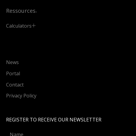
Ressources
Calculators
News
Portal
Contact
Privacy Policy
REGISTER TO RECEIVE OUR NEWSLETTER