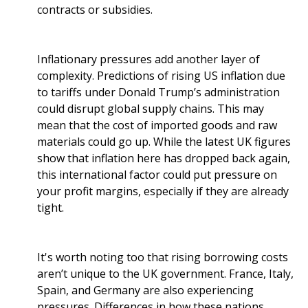
contracts or subsidies.
Inflationary pressures add another layer of
complexity. Predictions of rising US inflation due
to tariffs under Donald Trump’s administration
could disrupt global supply chains. This may
mean that the cost of imported goods and raw
materials could go up. While the latest UK figures
show that inflation here has dropped back again,
this international factor could put pressure on
your profit margins, especially if they are already
tight.
It's worth noting too that rising borrowing costs
aren’t unique to the UK government. France, Italy,
Spain, and Germany are also experiencing
pressures. Differences in how these nations