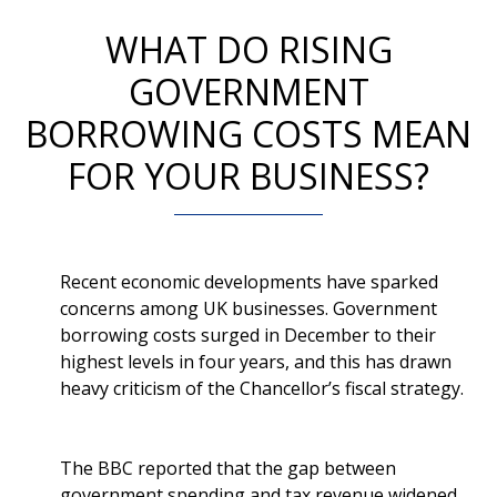
WHAT DO RISING
GOVERNMENT
BORROWING COSTS MEAN
FOR YOUR BUSINESS?
Recent economic developments have sparked
concerns among UK businesses. Government
borrowing costs surged in December to their
highest levels in four years, and this has drawn
heavy criticism of the Chancellor’s fiscal strategy.
The BBC reported that the gap between
government spending and tax revenue widened