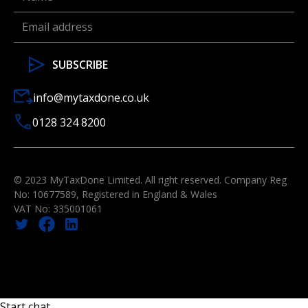
info@mytaxdone.co.uk
0128 324 8200
© 2023 MyTaxDone Limited. All right reserved. Company Reg
No: 10677589, Registered in England & Wales
VAT No: 335001061
Start chat