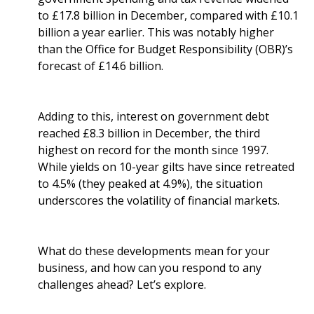
to £17.8 billion in December, compared with £10.1
billion a year earlier. This was notably higher
than the Office for Budget Responsibility (OBR)’s
forecast of £14.6 billion.
Adding to this, interest on government debt
reached £8.3 billion in December, the third
highest on record for the month since 1997.
While yields on 10-year gilts have since retreated
to 4.5% (they peaked at 4.9%), the situation
underscores the volatility of financial markets.
What do these developments mean for your
business, and how can you respond to any
challenges ahead? Let’s explore.