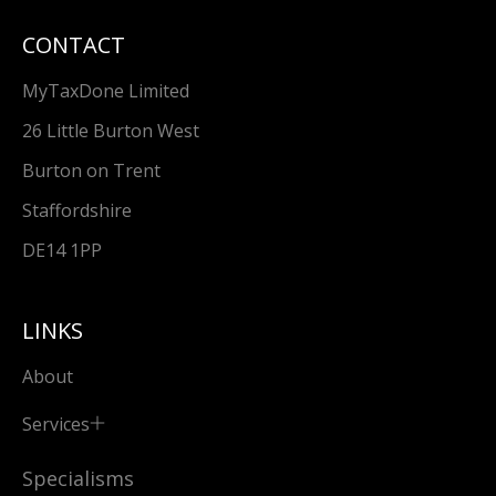
CONTACT
MyTaxDone Limited
26 Little Burton West
Burton on Trent
Staffordshire
DE14 1PP
LINKS
About
Services
Specialisms