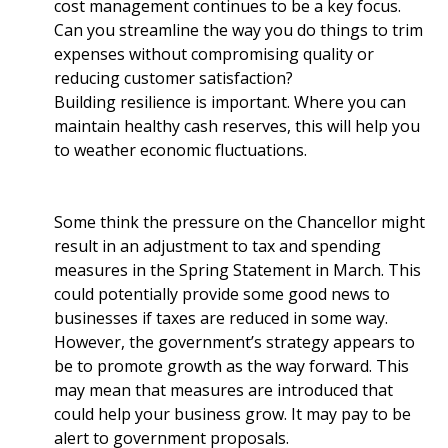
cost management continues to be a key focus.
Can you streamline the way you do things to trim
expenses without compromising quality or
reducing customer satisfaction?
Building resilience is important. Where you can
maintain healthy cash reserves, this will help you
to weather economic fluctuations.
Some think the pressure on the Chancellor might
result in an adjustment to tax and spending
measures in the Spring Statement in March. This
could potentially provide some good news to
businesses if taxes are reduced in some way.
However, the government’s strategy appears to
be to promote growth as the way forward. This
may mean that measures are introduced that
could help your business grow. It may pay to be
alert to government proposals.