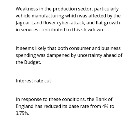
Weakness in the production sector, particularly
vehicle manufacturing which was affected by the
Jaguar Land Rover cyber-attack, and flat growth
in services contributed to this slowdown.
It seems likely that both consumer and business
spending was dampened by uncertainty ahead of
the Budget.
Interest rate cut
In response to these conditions, the Bank of
England has reduced its base rate from 4% to
3.75%.