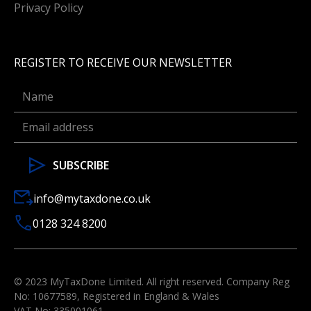
Privacy Policy
REGISTER TO RECEIVE OUR NEWSLETTER
info@mytaxdone.co.uk
0128 324 8200
© 2023 MyTaxDone Limited. All right reserved. Company Reg
No: 10677589, Registered in England & Wales
VAT No: 335001061