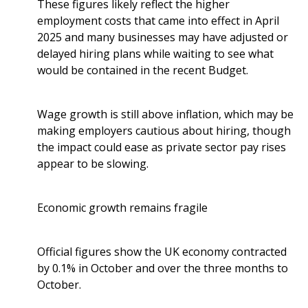
These figures likely reflect the higher
employment costs that came into effect in April
2025 and many businesses may have adjusted or
delayed hiring plans while waiting to see what
would be contained in the recent Budget.
Wage growth is still above inflation, which may be
making employers cautious about hiring, though
the impact could ease as private sector pay rises
appear to be slowing.
Economic growth remains fragile
Official figures show the UK economy contracted
by 0.1% in October and over the three months to
October.