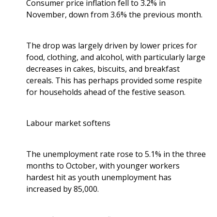
Consumer price inflation fell to 3.2% in
November, down from 3.6% the previous month.
The drop was largely driven by lower prices for
food, clothing, and alcohol, with particularly large
decreases in cakes, biscuits, and breakfast
cereals. This has perhaps provided some respite
for households ahead of the festive season.
Labour market softens
The unemployment rate rose to 5.1% in the three
months to October, with younger workers
hardest hit as youth unemployment has
increased by 85,000.