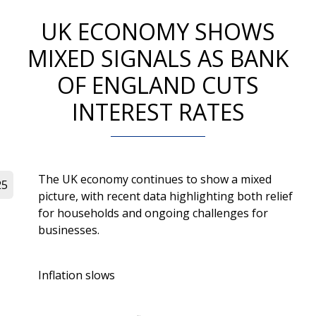
UK ECONOMY SHOWS
MIXED SIGNALS AS BANK
OF ENGLAND CUTS
INTEREST RATES
The UK economy continues to show a mixed
25
picture, with recent data highlighting both relief
for households and ongoing challenges for
businesses.
Inflation slows