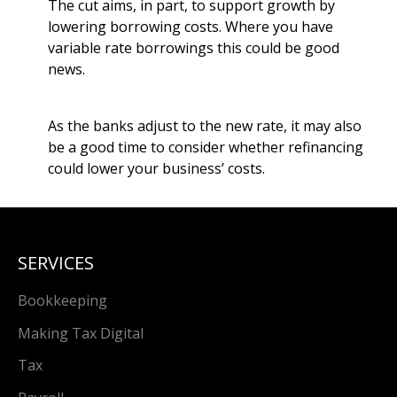
The cut aims, in part, to support growth by
lowering borrowing costs. Where you have
variable rate borrowings this could be good
news.
As the banks adjust to the new rate, it may also
be a good time to consider whether refinancing
could lower your business’ costs.
SERVICES
Bookkeeping
Making Tax Digital
Tax