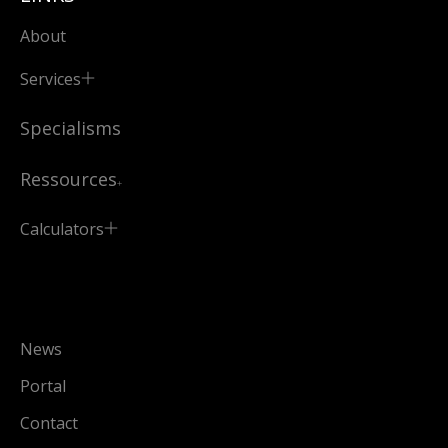
About
Services
Specialisms
Ressources
Calculators
News
Portal
Contact