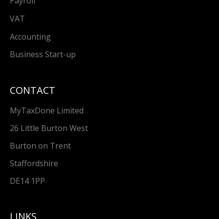
Payroll
VAT
Accounting
Business Start-up
CONTACT
MyTaxDone Limited
26 Little Burton West
Burton on Trent
Staffordshire
DE14 1PP
LINKS