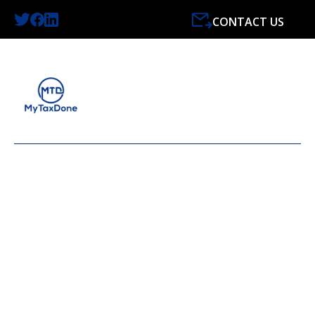
CONTACT US
LATEST NEWS