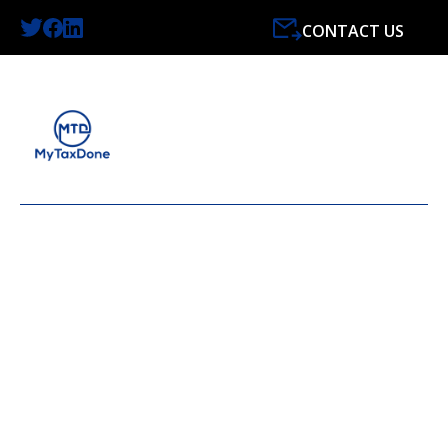
CONTACT US
LATEST NEWS