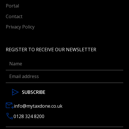
Portal
Contact
Privacy Policy
REGISTER TO RECEIVE OUR NEWSLETTER
info@mytaxdone.co.uk
0128 324 8200