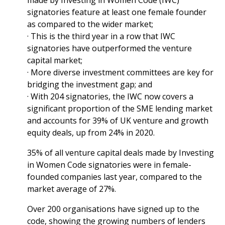
made by Investing in Women Code (IWC)
signatories feature at least one female founder
as compared to the wider market;
· This is the third year in a row that IWC
signatories have outperformed the venture
capital market;
· More diverse investment committees are key for
bridging the investment gap; and
· With 204 signatories, the IWC now covers a
significant proportion of the SME lending market
and accounts for 39% of UK venture and growth
equity deals, up from 24% in 2020.
35% of all venture capital deals made by Investing
in Women Code signatories were in female-
founded companies last year, compared to the
market average of 27%.
Over 200 organisations have signed up to the
code, showing the growing numbers of lenders