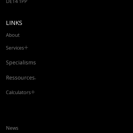
DE14 1PP
LINKS
About
Services
Specialisms
Ressources
Calculators
News