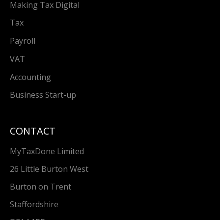
Making Tax Digital
Tax
Payroll
VAT
Accounting
Business Start-up
CONTACT
MyTaxDone Limited
26 Little Burton West
Burton on Trent
Staffordshire