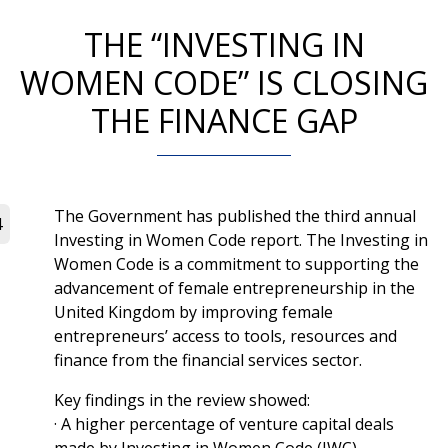
THE “INVESTING IN
WOMEN CODE” IS CLOSING
THE FINANCE GAP
The Government has published the third annual
4
Investing in Women Code report. The Investing in
Women Code is a commitment to supporting the
advancement of female entrepreneurship in the
United Kingdom by improving female
entrepreneurs’ access to tools, resources and
finance from the financial services sector.
Key findings in the review showed:
· A higher percentage of venture capital deals