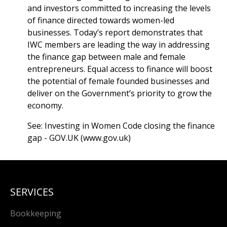
and investors committed to increasing the levels
of finance directed towards women-led
businesses. Today’s report demonstrates that
IWC members are leading the way in addressing
the finance gap between male and female
entrepreneurs. Equal access to finance will boost
the potential of female founded businesses and
deliver on the Government’s priority to grow the
economy.
See:
Investing in Women Code closing the finance
gap - GOV.UK (www.gov.uk)
SERVICES
Bookkeeping