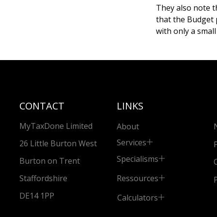
They also note th
that the Budget 
with only a small
CONTACT
LINKS
MyTaxDone Limited
About
Services
26 Little Burton West
Specialisms
Burton on Trent
Ressources
Staffordshire
DE14 1PP
Calculators