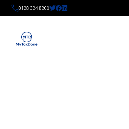
0128 324 8200
LATEST NEWS