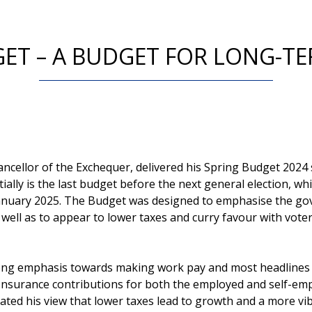
GET – A BUDGET FOR LONG-T
ncellor of the Exchequer, delivered his Spring Budget 202
ially is the last budget before the next general election, whi
January 2025. The Budget was designed to emphasise the g
well as to appear to lower taxes and curry favour with voter
ong emphasis towards making work pay and most headlines 
 Insurance contributions for both the employed and self-em
rated his view that lower taxes lead to growth and a more v