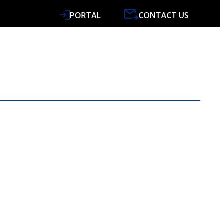
PORTAL
CONTACT US
VICES
SPECIALISMS
RESOURCES
NEWS