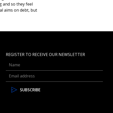
g and so they feel
al aims on debt, but
REGISTER TO RECEIVE OUR NEWSLETTER