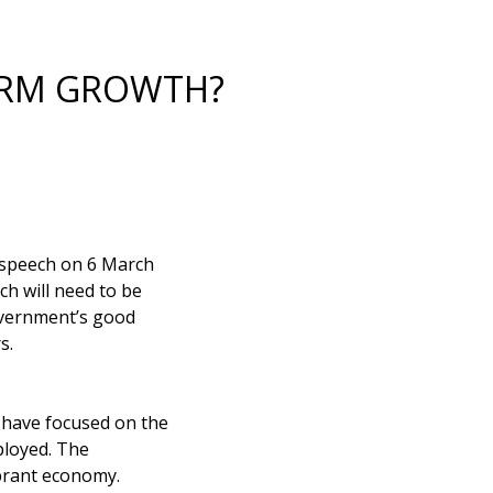
ERM GROWTH?
4 speech on 6 March
ch will need to be
overnment’s good
s.
have focused on the
ployed. The
ibrant economy.