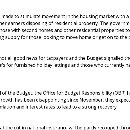
o made to stimulate movement in the housing market with a r
gher earners disposing of residential property. The governm
those with second homes and other residential properties to
ng supply for those looking to move home or get on to the 
not all good news for taxpayers and the Budget signalled t
iefs for furnished holiday lettings and those who currently 
l of the Budget, the Office for Budget Responsibility (OBR) 
growth has been disappointing since November, they expect
inflation and interest rates to lead to a strong recovery.
t the cut in national insurance will be partly recouped thro