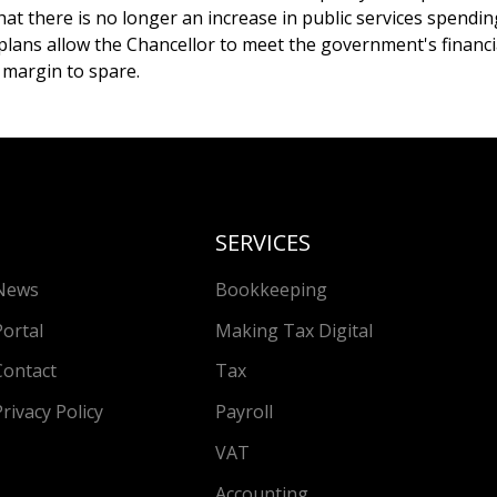
at there is no longer an increase in public services spendin
plans allow the Chancellor to meet the government's financi
 margin to spare.
SERVICES
News
Bookkeeping
Portal
Making Tax Digital
Contact
Tax
Privacy Policy
Payroll
VAT
Accounting