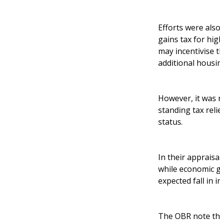
Efforts were als
gains tax for hi
may incentivise 
additional housi
However, it was 
standing tax rel
status.
In their appraisa
while economic 
expected fall in 
The OBR note tha