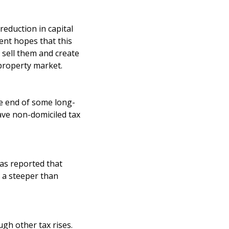
eduction in capital
ent hopes that this
 sell them and create
property market.
he end of some long-
have non-domiciled tax
has reported that
 a steeper than
ugh other tax rises.