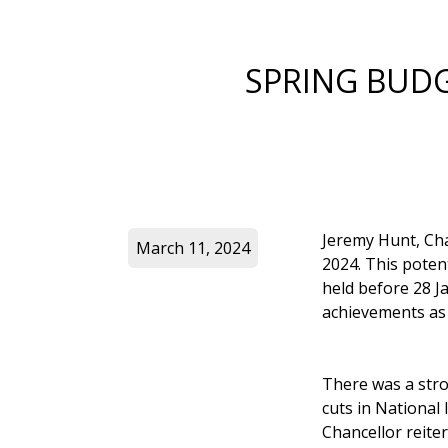
SPRING BUD
Jeremy Hunt, Cha
March 11, 2024
2024. This potent
held before 28 
achievements as 
There was a str
cuts in National
Chancellor reite