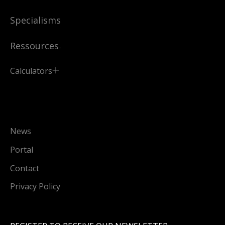
Specialisms
Ressources
Calculators
News
Portal
Contact
Privacy Policy