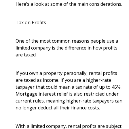
Here’s a look at some of the main considerations.
Tax on Profits
One of the most common reasons people use a
limited company is the difference in how profits
are taxed.
If you own a property personally, rental profits
are taxed as income. If you are a higher-rate
taxpayer that could mean a tax rate of up to 45%.
Mortgage interest relief is also restricted under
current rules, meaning higher-rate taxpayers can
no longer deduct all their finance costs.
With a limited company, rental profits are subject