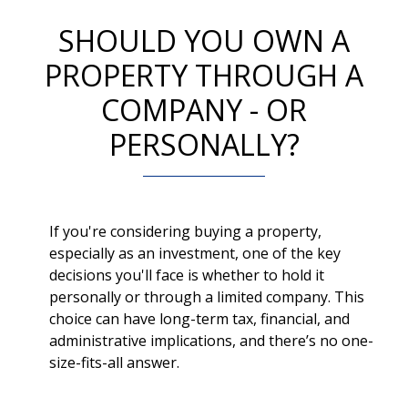
SHOULD YOU OWN A
PROPERTY THROUGH A
COMPANY - OR
PERSONALLY?
If you're considering buying a property,
especially as an investment, one of the key
decisions you'll face is whether to hold it
personally or through a limited company. This
choice can have long-term tax, financial, and
administrative implications, and there’s no one-
size-fits-all answer.