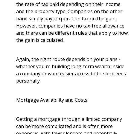
the rate of tax paid depending on their income
and the property type. Companies on the other
hand simply pay corporation tax on the gain.
However, companies have no tax-free allowance
and there can be different rules that apply to how
the gain is calculated.
Again, the right route depends on your plans -
whether you're building long-term wealth inside
a company or want easier access to the proceeds
personally.
Mortgage Availability and Costs
Getting a mortgage through a limited company
can be more complicated and is often more
expensive, with fewer lenders and potentially