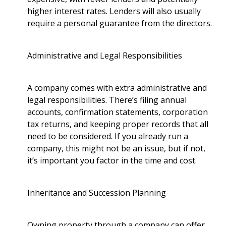
higher interest rates. Lenders will also usually
require a personal guarantee from the directors.
Administrative and Legal Responsibilities
A company comes with extra administrative and
legal responsibilities. There’s filing annual
accounts, confirmation statements, corporation
tax returns, and keeping proper records that all
need to be considered. If you already run a
company, this might not be an issue, but if not,
it’s important you factor in the time and cost.
Inheritance and Succession Planning
Owning property through a company can offer