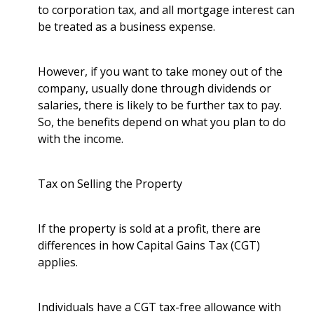
to corporation tax, and all mortgage interest can
be treated as a business expense.
However, if you want to take money out of the
company, usually done through dividends or
salaries, there is likely to be further tax to pay.
So, the benefits depend on what you plan to do
with the income.
Tax on Selling the Property
If the property is sold at a profit, there are
differences in how Capital Gains Tax (CGT)
applies.
Individuals have a CGT tax-free allowance with