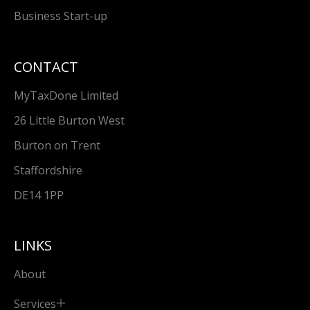
Business Start-up
CONTACT
MyTaxDone Limited
26 Little Burton West
Burton on Trent
Staffordshire
DE14 1PP
LINKS
About
Services