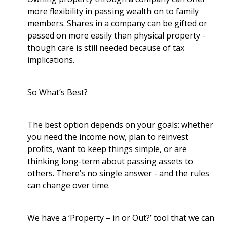
more flexibility in passing wealth on to family
members. Shares in a company can be gifted or
passed on more easily than physical property -
though care is still needed because of tax
implications.
So What’s Best?
The best option depends on your goals: whether
you need the income now, plan to reinvest
profits, want to keep things simple, or are
thinking long-term about passing assets to
others. There’s no single answer - and the rules
can change over time.
We have a ‘Property – in or Out?’ tool that we can