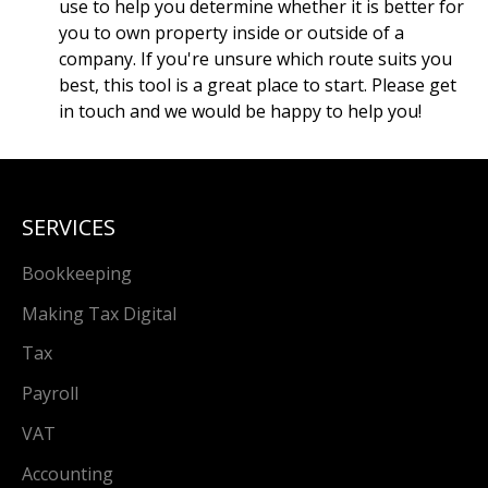
use to help you determine whether it is better for
you to own property inside or outside of a
company. If you're unsure which route suits you
best, this tool is a great place to start. Please get
in touch and we would be happy to help you!
SERVICES
Bookkeeping
Making Tax Digital
Tax
Payroll
VAT
Accounting