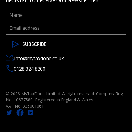
REGISTER TO RECEIVE OUR NEWSLETTER
info@mytaxdone.co.uk
0128 324 8200
© 2023 MyTaxDone Limited. All right reserved. Company Reg
No: 10677589, Registered in England & Wales
VAT No: 335001061