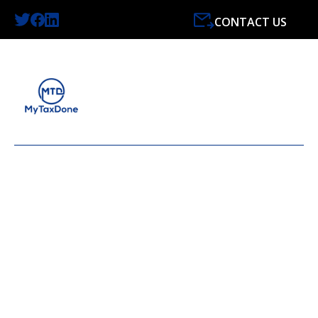
CONTACT US
LATEST NEWS