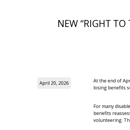
NEW “RIGHT TO 
At the end of Apr
April 20, 2026
losing benefits 
For many disable
benefits reasse
volunteering. Th