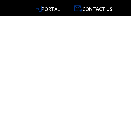
PORTAL
CONTACT US
VICES
SPECIALISMS
RESOURCES
NEWS