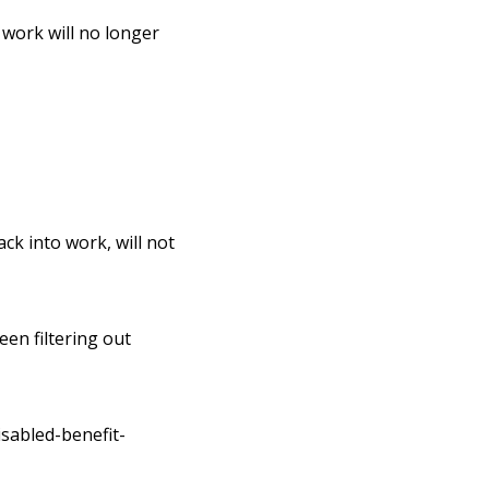
 work will no longer
ck into work, will not
een filtering out
sabled-benefit-