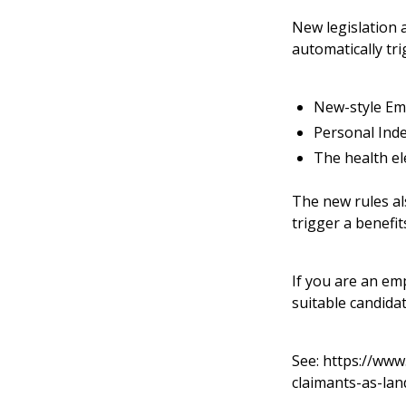
New legislation 
automatically tr
New-style Em
Personal Ind
The health el
The new rules als
trigger a benefi
If you are an em
suitable candida
See:
https://www
claimants-as-lan