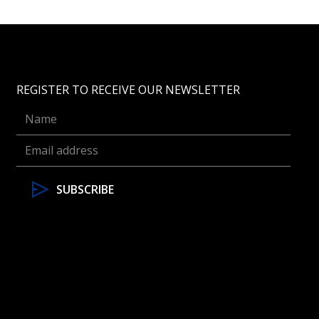
REGISTER TO RECEIVE OUR NEWSLETTER