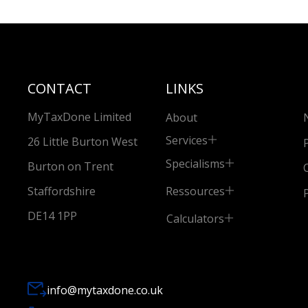
CONTACT
LINKS
MyTaxDone Limited
About
Services
26 Little Burton West
Specialisms
Burton on Trent
Ressources
Staffordshire
DE14 1PP
Calculators
info@mytaxdone.co.uk