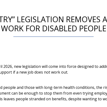
TRY” LEGISLATION REMOVES A
WORK FOR DISABLED PEOPLE
il 2026, new legislation will come into force designed to add
support if a new job does not work out.
d people and those with long-term health conditions, the ris
ssment can be enough to stop them from even trying emplo
is leaves people stranded on benefits, despite wanting to w