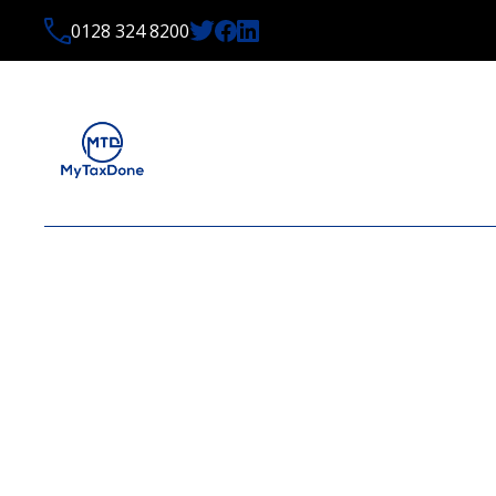
0128 324 8200
LATEST NEWS