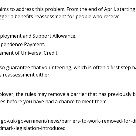
aims to address this problem. From the end of April, starting
igger a benefits reassessment for people who receive:
ployment and Support Allowance.
ependence Payment.
ement of Universal Credit.
o guarantee that volunteering, which is often a first step ba
ts reassessment either.
ployer, the rules may remove a barrier that has previously b
tes before you have had a chance to meet them.
.gov.uk/government/news/barriers-to-work-removed-for-di
dmark-legislation-introduced