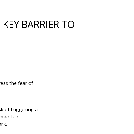
 KEY BARRIER TO
ress the fear of
k of triggering a
yment or
ork.