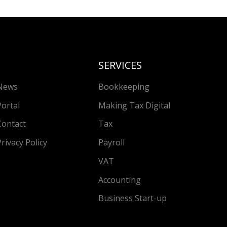
SERVICES
News
Bookkeeping
Portal
Making Tax Digital
Contact
Tax
Privacy Policy
Payroll
VAT
Accounting
Business Start-up