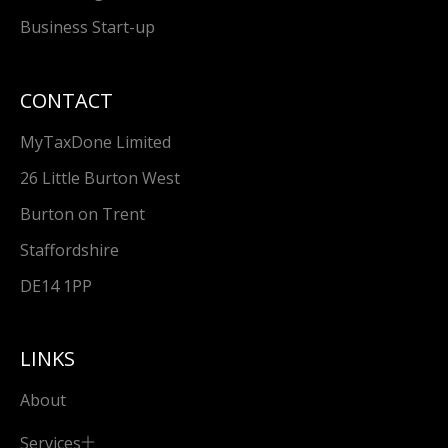
Business Start-up
CONTACT
MyTaxDone Limited
26 Little Burton West
Burton on Trent
Staffordshire
DE14 1PP
LINKS
About
Services