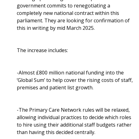
government commits to renegotiating a
completely new national contract within this
parliament. They are looking for confirmation of
this in writing by mid March 2025.
The increase includes:
-Almost £800 million national funding into the
‘Global Sum’ to help cover the rising costs of staff,
premises and patient list growth.
-The Primary Care Network rules will be relaxed,
allowing individual practices to decide which roles
to hire using their additional staff budgets rather
than having this decided centrally.