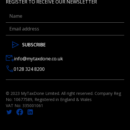
REGISTER TO RECEIVE OUR NEWSLETTER
info@mytaxdone.co.uk
0128 324 8200
© 2023 MyTaxDone Limited. All right reserved. Company Reg
No: 10677589, Registered in England & Wales
VAT No: 335001061