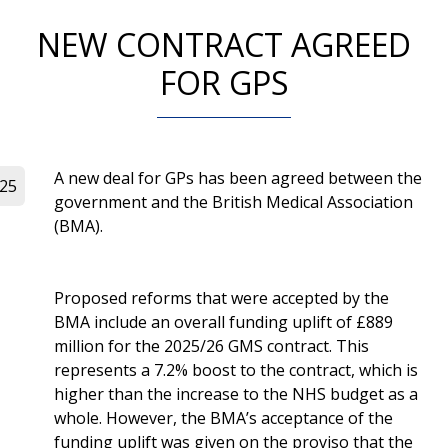
NEW CONTRACT AGREED
FOR GPS
A new deal for GPs has been agreed between the
025
government and the British Medical Association
(BMA).
Proposed reforms that were accepted by the
BMA include an overall funding uplift of £889
million for the 2025/26 GMS contract. This
represents a 7.2% boost to the contract, which is
higher than the increase to the NHS budget as a
whole. However, the BMA’s acceptance of the
funding uplift was given on the proviso that the