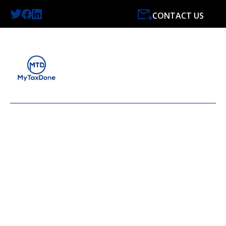
CONTACT US
LATEST NEWS