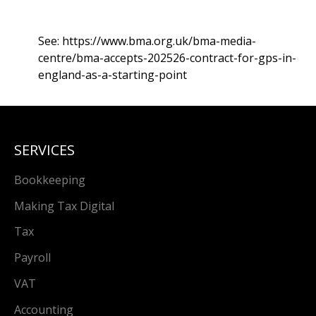
See:
https://www.bma.org.uk/bma-media-
centre/bma-accepts-202526-contract-for-gps-in-
england-as-a-starting-point
SERVICES
Bookkeeping
Making Tax Digital
Tax
Payroll
VAT
Accounting