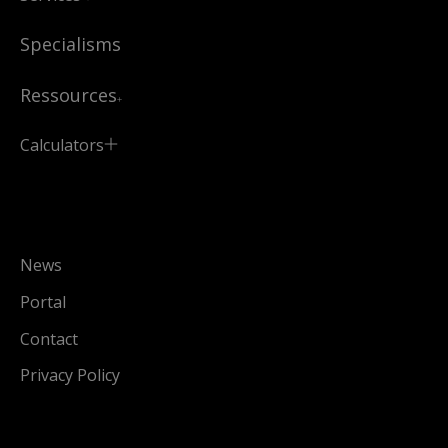
Specialisms
Ressources
Calculators
News
Portal
Contact
Privacy Policy