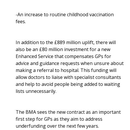
-An increase to routine childhood vaccination
fees.
In addition to the £889 million uplift, there will
also be an £80 million investment for a new
Enhanced Service that compensates GPs for
advice and guidance requests when unsure about
making a referral to hospital. This funding will
allow doctors to liaise with specialist consultants
and help to avoid people being added to waiting
lists unnecessarily.
The BMA sees the new contract as an important
first step for GPs as they aim to address
underfunding over the next few years.