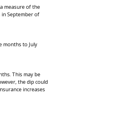
 a measure of the
n in September of
e months to July
nths. This may be
wever, the dip could
Insurance increases