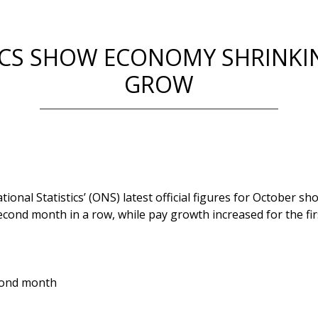
TICS SHOW ECONOMY SHRINKI
GROW
tional Statistics’ (ONS) latest official figures for October 
econd month in a row, while pay growth increased for the fir
econd month