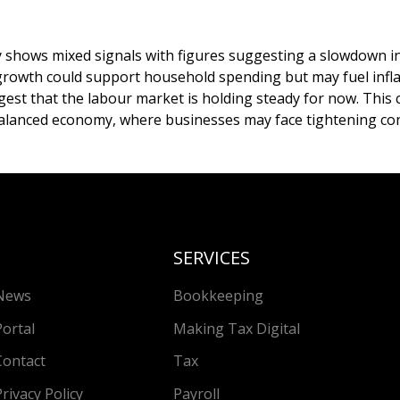
hows mixed signals with figures suggesting a slowdown in 
rowth could support household spending but may fuel infla
gest that the labour market is holding steady for now. This
balanced economy, where businesses may face tightening con
SERVICES
News
Bookkeeping
Portal
Making Tax Digital
Contact
Tax
Privacy Policy
Payroll