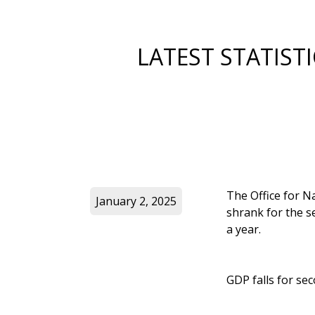
LATEST STATIS
The Office for Na
January 2, 2025
shrank for the s
a year.
GDP falls for s