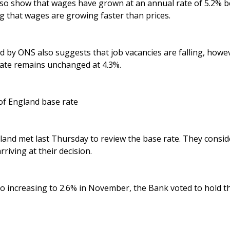
 also show that wages have grown at an annual rate of 5.2%
 that wages are growing faster than prices.
d by ONS also suggests that job vacancies are falling, howe
te remains unchanged at 4.3%.
of England base rate
and met last Thursday to review the base rate. They consid
riving at their decision.
lso increasing to 2.6% in November, the Bank voted to hold th