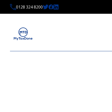
0128 324 8200
LATEST NEWS