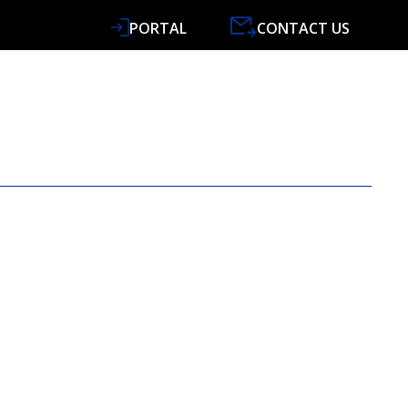
PORTAL
CONTACT US
VICES
SPECIALISMS
RESOURCES
NEWS