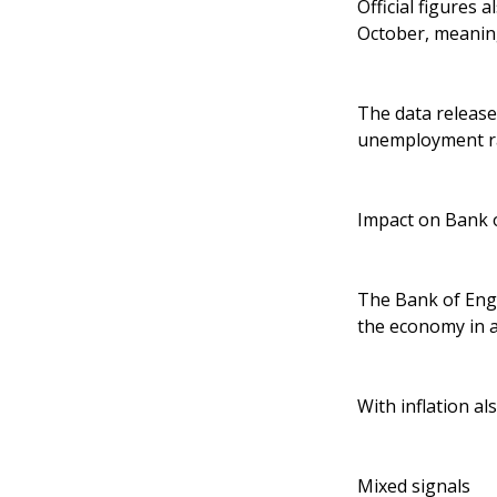
Official figures
October, meaning
The data release
unemployment ra
Impact on Bank 
The Bank of Engl
the economy in ar
With inflation a
Mixed signals