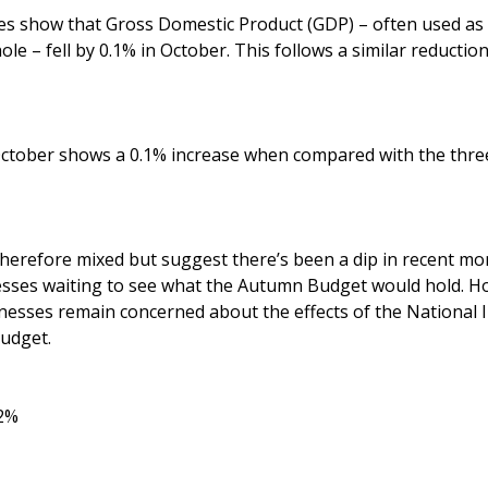
ures show that Gross Domestic Product (GDP) – often used as
le – fell by 0.1% in October. This follows a similar reductio
ctober shows a 0.1% increase when compared with the thre
therefore mixed but suggest there’s been a dip in recent mo
esses waiting to see what the Autumn Budget would hold. Ho
nesses remain concerned about the effects of the National 
Budget.
.2%