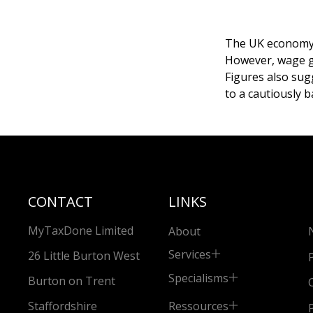
The UK economy s
However, wage g
Figures also sug
to a cautiously 
CONTACT
LINKS
MyTaxDone Limited
About
Services
26 Little Burton West
Specialisms
Burton on Trent
Ressources
Staffordshire