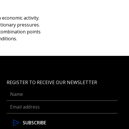
economic activity.
tionary pressures.
 combination points
ditions.
REGISTER TO RECEIVE OUR NEWSLETTER