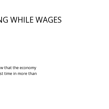
NG WHILE WAGES
show that the economy
st time in more than