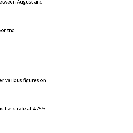
 between August and
ver the
er various figures on
e base rate at 4.75%.