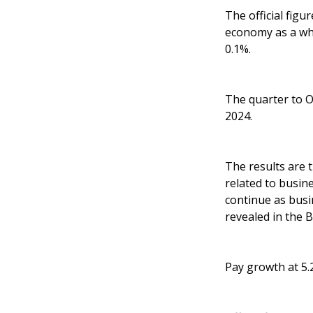
The official fig
economy as a who
0.1%.
The quarter to O
2024.
The results are 
related to busin
continue as busi
revealed in the 
Pay growth at 5