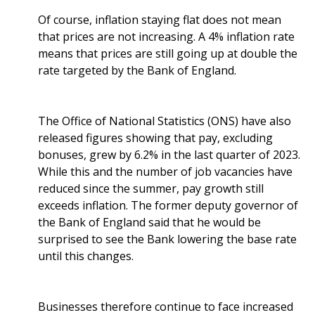
Of course, inflation staying flat does not mean
that prices are not increasing. A 4% inflation rate
means that prices are still going up at double the
rate targeted by the Bank of England.
The Office of National Statistics (ONS) have also
released figures showing that pay, excluding
bonuses, grew by 6.2% in the last quarter of 2023.
While this and the number of job vacancies have
reduced since the summer, pay growth still
exceeds inflation. The former deputy governor of
the Bank of England said that he would be
surprised to see the Bank lowering the base rate
until this changes.
Businesses therefore continue to face increased