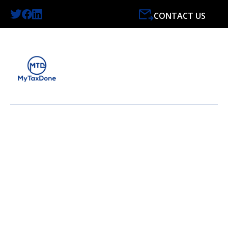
CONTACT US
LATEST NEWS