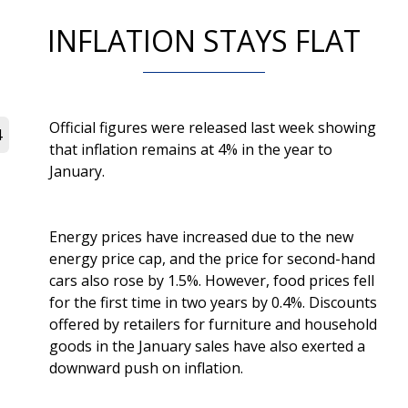
INFLATION STAYS FLAT
Official figures were released last week showing
4
that inflation remains at 4% in the year to
January.
Energy prices have increased due to the new
energy price cap, and the price for second-hand
cars also rose by 1.5%. However, food prices fell
for the first time in two years by 0.4%. Discounts
offered by retailers for furniture and household
goods in the January sales have also exerted a
downward push on inflation.