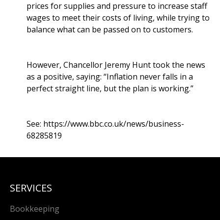
prices for supplies and pressure to increase staff
wages to meet their costs of living, while trying to
balance what can be passed on to customers.
However, Chancellor Jeremy Hunt took the news
as a positive, saying: “Inflation never falls in a
perfect straight line, but the plan is working.”
See:
https://www.bbc.co.uk/news/business-
68285819
SERVICES
Bookkeeping