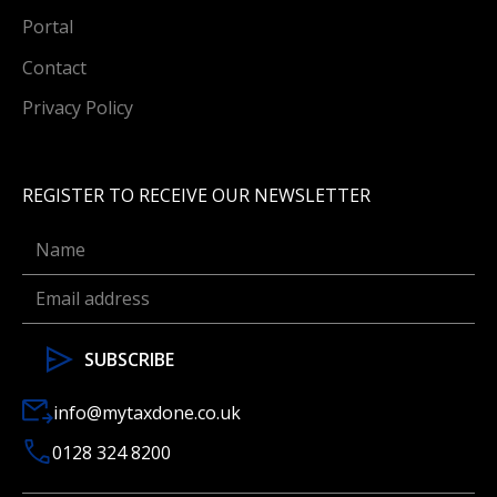
Portal
Contact
Privacy Policy
REGISTER TO RECEIVE OUR NEWSLETTER
info@mytaxdone.co.uk
0128 324 8200