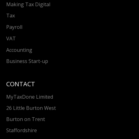
Making Tax Digital
Tax
Payroll
VAT
Accounting
Business Start-up
CONTACT
MyTaxDone Limited
26 Little Burton West
Burton on Trent
Staffordshire