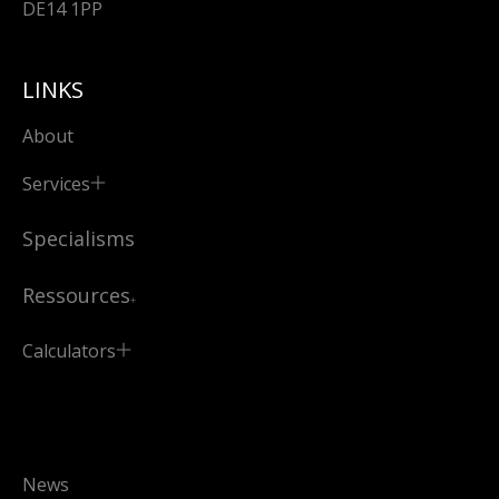
DE14 1PP
LINKS
About
Services
Specialisms
Ressources
Calculators
News