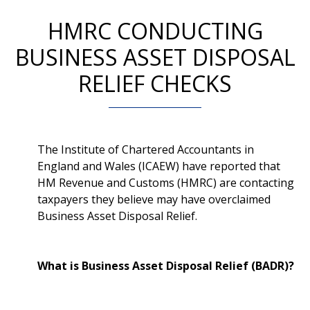
HMRC CONDUCTING
BUSINESS ASSET DISPOSAL
RELIEF CHECKS
The Institute of Chartered Accountants in
England and Wales (ICAEW) have reported that
HM Revenue and Customs (HMRC) are contacting
taxpayers they believe may have overclaimed
Business Asset Disposal Relief.
What is Business Asset Disposal Relief (BADR)?