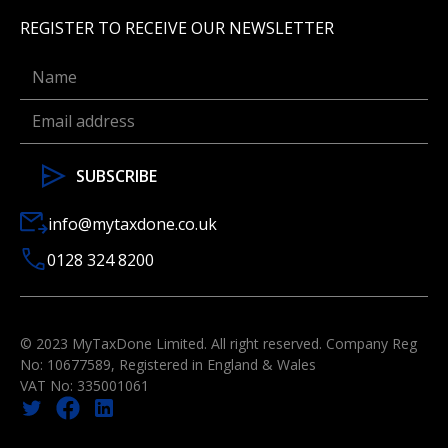
REGISTER TO RECEIVE OUR NEWSLETTER
info@mytaxdone.co.uk
0128 324 8200
© 2023 MyTaxDone Limited. All right reserved. Company Reg
No: 10677589, Registered in England & Wales
VAT No: 335001061