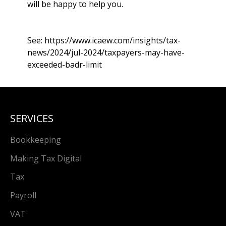
will be happy to help you.
See:
https://www.icaew.com/insights/tax-
news/2024/jul-2024/taxpayers-may-have-
exceeded-badr-limit
SERVICES
Bookkeeping
Making Tax Digital
Tax
Payroll
VAT