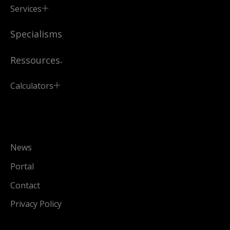
Services
Specialisms
Ressources
Calculators
News
Portal
Contact
Privacy Policy