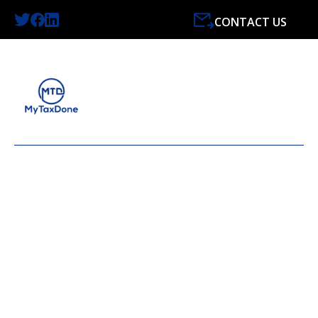
CONTACT US
LATEST NEWS