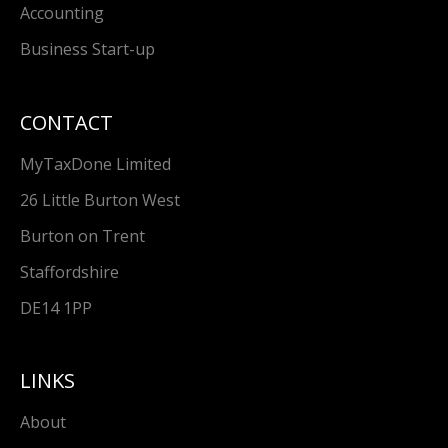
Accounting
Business Start-up
CONTACT
MyTaxDone Limited
26 Little Burton West
Burton on Trent
Staffordshire
DE14 1PP
LINKS
About