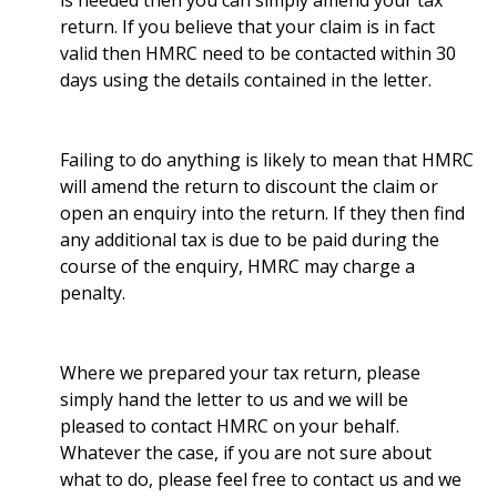
is needed then you can simply amend your tax
return. If you believe that your claim is in fact
valid then HMRC need to be contacted within 30
days using the details contained in the letter.
Failing to do anything is likely to mean that HMRC
will amend the return to discount the claim or
open an enquiry into the return. If they then find
any additional tax is due to be paid during the
course of the enquiry, HMRC may charge a
penalty.
Where we prepared your tax return, please
simply hand the letter to us and we will be
pleased to contact HMRC on your behalf.
Whatever the case, if you are not sure about
what to do, please feel free to contact us and we