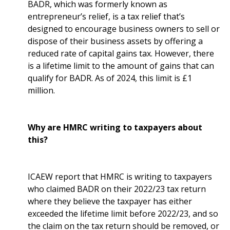
BADR, which was formerly known as
entrepreneur’s relief, is a tax relief that’s
designed to encourage business owners to sell or
dispose of their business assets by offering a
reduced rate of capital gains tax. However, there
is a lifetime limit to the amount of gains that can
qualify for BADR. As of 2024, this limit is £1
million.
Why are HMRC writing to taxpayers about
this?
ICAEW report that HMRC is writing to taxpayers
who claimed BADR on their 2022/23 tax return
where they believe the taxpayer has either
exceeded the lifetime limit before 2022/23, and so
the claim on the tax return should be removed, or