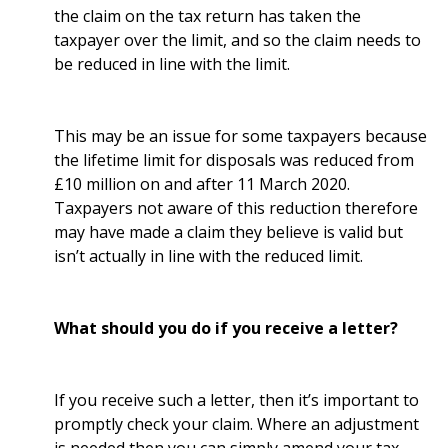
the claim on the tax return has taken the
taxpayer over the limit, and so the claim needs to
be reduced in line with the limit.
This may be an issue for some taxpayers because
the lifetime limit for disposals was reduced from
£10 million on and after 11 March 2020.
Taxpayers not aware of this reduction therefore
may have made a claim they believe is valid but
isn’t actually in line with the reduced limit.
What should you do if you receive a letter?
If you receive such a letter, then it’s important to
promptly check your claim. Where an adjustment