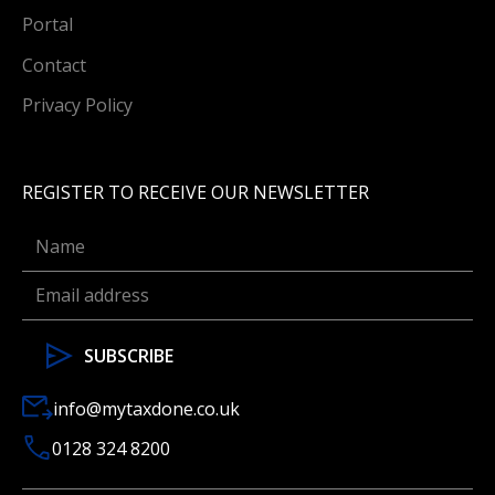
Portal
Contact
Privacy Policy
REGISTER TO RECEIVE OUR NEWSLETTER
info@mytaxdone.co.uk
0128 324 8200