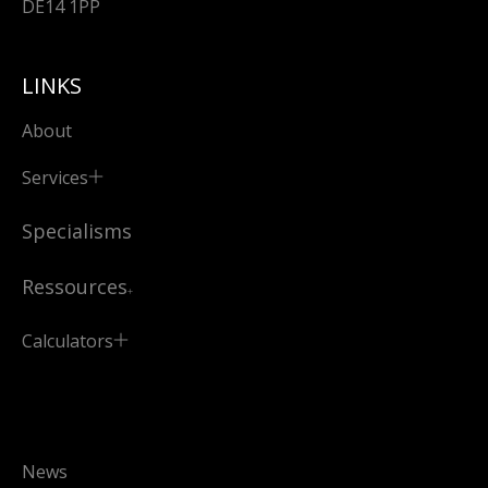
DE14 1PP
LINKS
About
Services
Specialisms
Ressources
Calculators
News