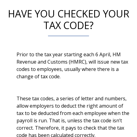
HAVE YOU CHECKED YOUR
TAX CODE?
Prior to the tax year starting each 6 April, HM
Revenue and Customs (HMRC), will issue new tax
codes to employees, usually where there is a
change of tax code.
These tax codes, a series of letter and numbers,
allow employers to deduct the right amount of
tax to be deducted from each employee when the
payroll is run. That is, unless the tax code isn’t
correct. Therefore, it pays to check that the tax
code has been calculated correctly.