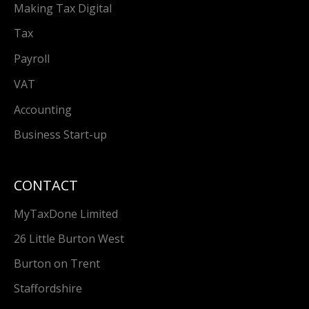
Making Tax Digital
Tax
Payroll
VAT
Accounting
Business Start-up
CONTACT
MyTaxDone Limited
26 Little Burton West
Burton on Trent
Staffordshire