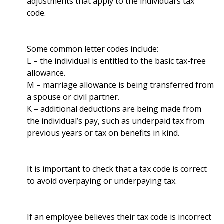
adjustments that apply to the individual’s tax
code.
Some common letter codes include:
L – the individual is entitled to the basic tax-free
allowance.
M – marriage allowance is being transferred from
a spouse or civil partner.
K – additional deductions are being made from
the individual’s pay, such as underpaid tax from
previous years or tax on benefits in kind.
It is important to check that a tax code is correct
to avoid overpaying or underpaying tax.
If an employee believes their tax code is incorrect