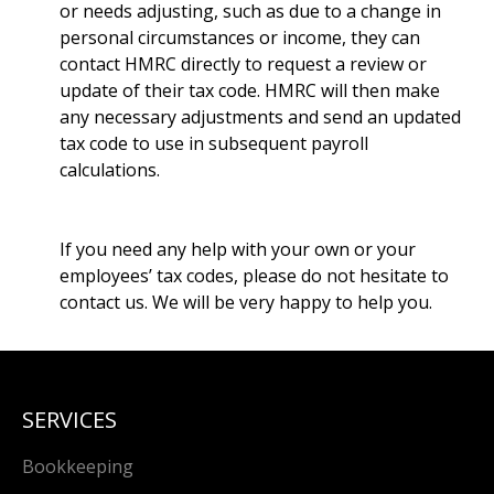
or needs adjusting, such as due to a change in
personal circumstances or income, they can
contact HMRC directly to request a review or
update of their tax code. HMRC will then make
any necessary adjustments and send an updated
tax code to use in subsequent payroll
calculations.
If you need any help with your own or your
employees’ tax codes, please do not hesitate to
contact us. We will be very happy to help you.
SERVICES
Bookkeeping