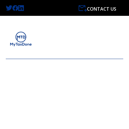
CONTACT US
LATEST NEWS