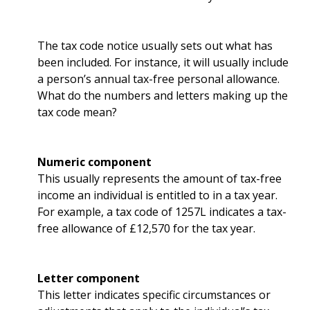
The tax code notice usually sets out what has
been included. For instance, it will usually include
a person’s annual tax-free personal allowance.
What do the numbers and letters making up the
tax code mean?
Numeric component
This usually represents the amount of tax-free
income an individual is entitled to in a tax year.
For example, a tax code of 1257L indicates a tax-
free allowance of £12,570 for the tax year.
Letter component
This letter indicates specific circumstances or