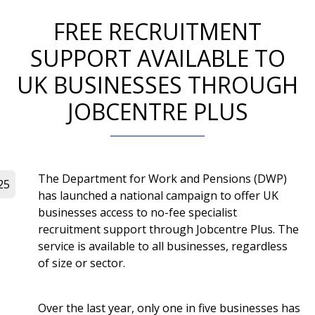
FREE RECRUITMENT
SUPPORT AVAILABLE TO
UK BUSINESSES THROUGH
JOBCENTRE PLUS
The Department for Work and Pensions (DWP)
25
has launched a national campaign to offer UK
businesses access to no-fee specialist
recruitment support through Jobcentre Plus. The
service is available to all businesses, regardless
of size or sector.
Over the last year, only one in five businesses has