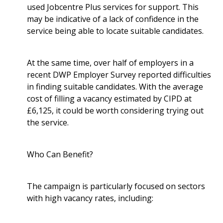
used Jobcentre Plus services for support. This
may be indicative of a lack of confidence in the
service being able to locate suitable candidates.
At the same time, over half of employers in a
recent DWP Employer Survey reported difficulties
in finding suitable candidates. With the average
cost of filling a vacancy estimated by CIPD at
£6,125, it could be worth considering trying out
the service.
Who Can Benefit?
The campaign is particularly focused on sectors
with high vacancy rates, including: