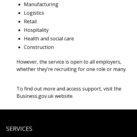
Manufacturing
Logistics
Retail
Hospitality
Health and social care
Construction
However, the service is open to all employers,
whether they’re recruiting for one role or many.
To find out more and access support, visit the
Business.gov.uk website
.
SERVICES