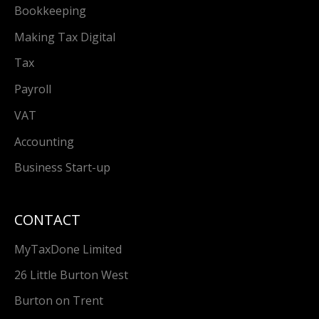
Bookkeeping
Making Tax Digital
Tax
Payroll
VAT
Accounting
Business Start-up
CONTACT
MyTaxDone Limited
26 Little Burton West
Burton on Trent