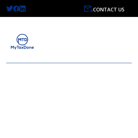
CONTACT US
LATEST NEWS