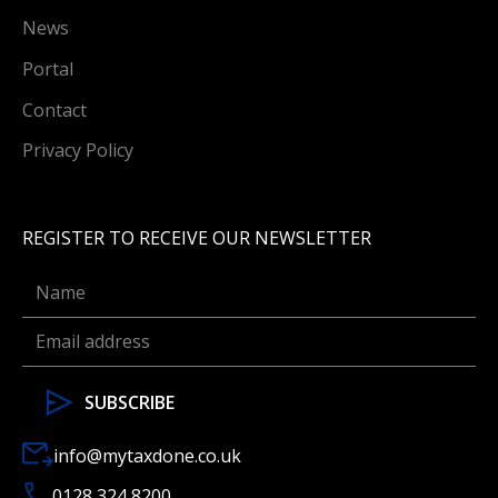
News
Portal
Contact
Privacy Policy
REGISTER TO RECEIVE OUR NEWSLETTER
info@mytaxdone.co.uk
0128 324 8200