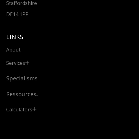
Staffordshire
DE14 1PP
LINKS
About
Services
Specialisms
Ressources
Calculators