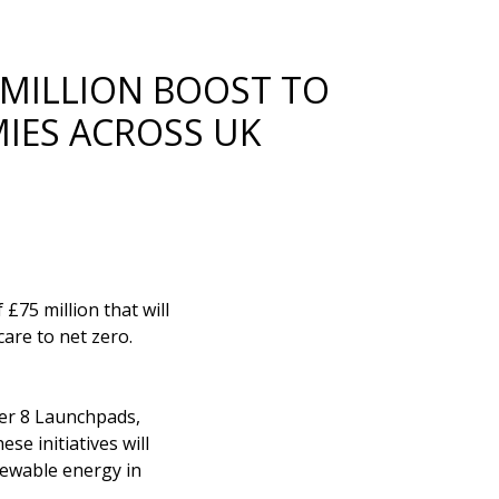
 MILLION BOOST TO
MIES ACROSS UK
£75 million that will
are to net zero.
ther 8 Launchpads,
se initiatives will
enewable energy in