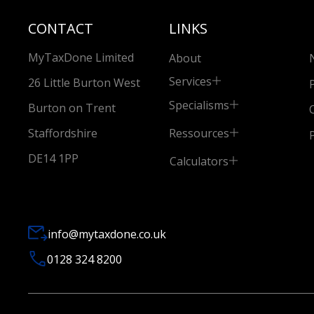
CONTACT
LINKS
MyTaxDone Limited
About
Services
26 Little Burton West
Specialisms
Burton on Trent
Ressources
Staffordshire
DE14 1PP
Calculators
info@mytaxdone.co.uk
0128 324 8200