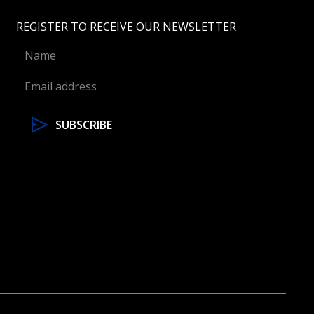
REGISTER TO RECEIVE OUR NEWSLETTER