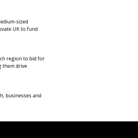
medium-sized
ovate UK to fund
h region to bid for
g them drive
ch, businesses and