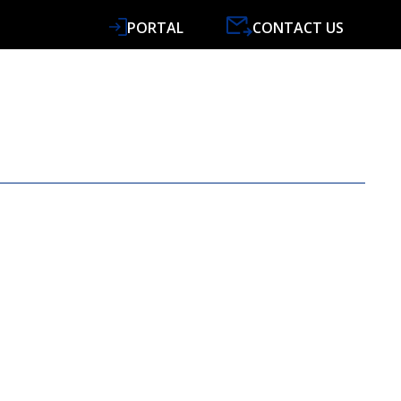
PORTAL
CONTACT US
VICES
SPECIALISMS
RESOURCES
NEWS