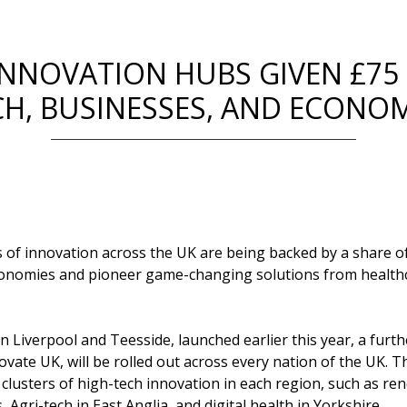
INNOVATION HUBS GIVEN £75
H, BUSINESSES, AND ECONO
 of innovation across the UK are being backed by a share of 
onomies and pioneer game-changing solutions from healthc
in Liverpool and Teesside, launched earlier this year, a fur
novate UK, will be rolled out across every nation of the UK. The
g clusters of high-tech innovation in each region, such as r
Agri-tech in East Anglia, and digital health in Yorkshire.