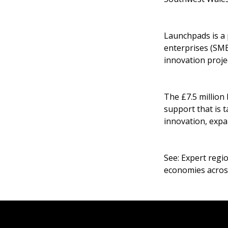
Launchpads is a
enterprises (SME
innovation projec
The £7.5 million
support that is 
innovation, expa
See:
Expert regio
economies acros