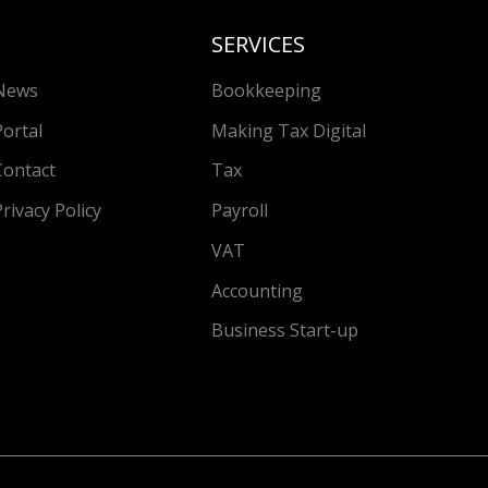
SERVICES
News
Bookkeeping
Portal
Making Tax Digital
Contact
Tax
Privacy Policy
Payroll
VAT
Accounting
Business Start-up