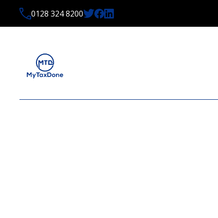
0128 324 8200
LATEST NEWS