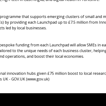
 programme that supports emerging clusters of small and 
s) by providing each Launchpad up to £7.5 million from Inn
ts led by local businesses.
 bespoke funding from each Launchpad will allow SMEs in eac
tailored to the unique needs of each business cluster, helpin
nd operations, and boost their local economies.
nal innovation hubs given £75 million boost to local resear
s UK - GOV.UK (www.gov.uk)