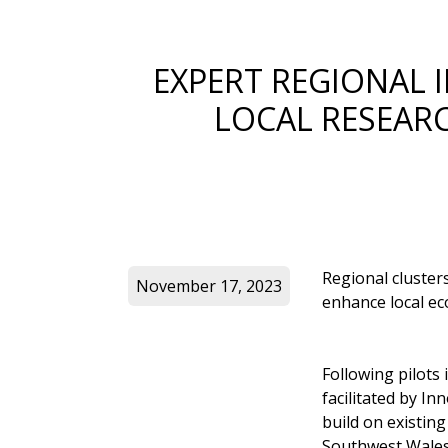
EXPERT REGIONAL 
LOCAL RESEARC
Regional clusters
November 17, 2023
enhance local ec
Following pilots 
facilitated by In
build on existin
Southwest Wales, 