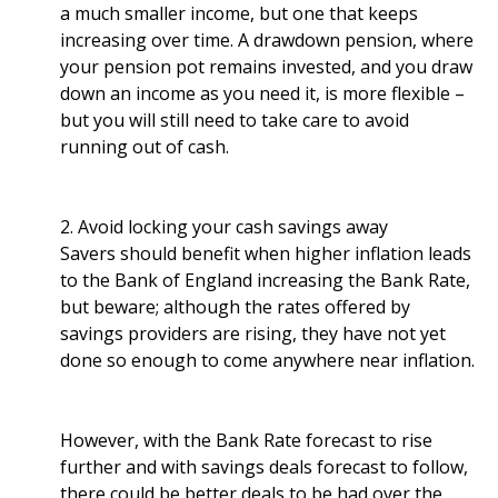
a much smaller income, but one that keeps
increasing over time. A drawdown pension, where
your pension pot remains invested, and you draw
down an income as you need it, is more flexible –
but you will still need to take care to avoid
running out of cash.
2. Avoid locking your cash savings away
Savers should benefit when higher inflation leads
to the Bank of England increasing the Bank Rate,
but beware; although the rates offered by
savings providers are rising, they have not yet
done so enough to come anywhere near inflation.
However, with the Bank Rate forecast to rise
further and with savings deals forecast to follow,
there could be better deals to be had over the