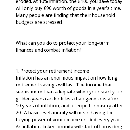
eroded. At 10% inflation, the £100 you save today
will only buy £90 worth of goods in a year’s time.
Many people are finding that their household
budgets are stressed.
What can you do to protect your long-term
finances and combat inflation?
1. Protect your retirement income
Inflation has an enormous impact on how long
retirement savings will last. The income that
seems more than adequate when your start your
golden years can look less than generous after
10 years of inflation, and a recipe for misery after
20. A basic level annuity will mean having the
buying power of your income eroded every year.
An inflation-linked annuity will start off providing