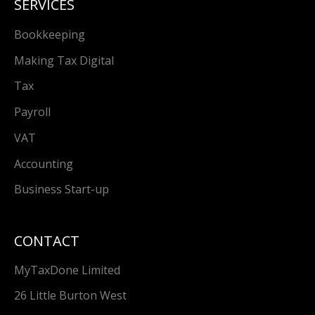
SERVICES
Bookkeeping
Making Tax Digital
Tax
Payroll
VAT
Accounting
Business Start-up
CONTACT
MyTaxDone Limited
26 Little Burton West