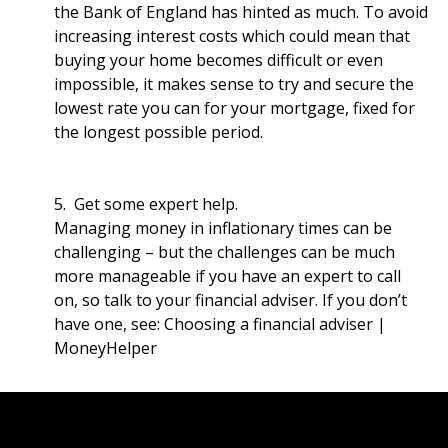
the Bank of England has hinted as much. To avoid
increasing interest costs which could mean that
buying your home becomes difficult or even
impossible, it makes sense to try and secure the
lowest rate you can for your mortgage, fixed for
the longest possible period.
5. Get some expert help.
Managing money in inflationary times can be
challenging – but the challenges can be much
more manageable if you have an expert to call
on, so talk to your financial adviser. If you don’t
have one, see:
Choosing a financial adviser |
MoneyHelper