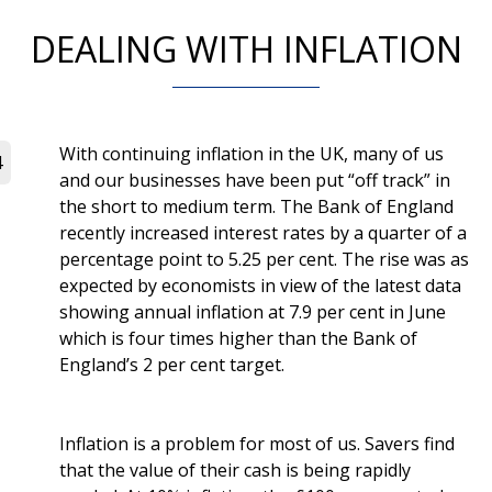
DEALING WITH INFLATION
With continuing inflation in the UK, many of us
4
and our businesses have been put “off track” in
the short to medium term. The Bank of England
recently increased interest rates by a quarter of a
percentage point to 5.25 per cent. The rise was as
expected by economists in view of the latest data
showing annual inflation at 7.9 per cent in June
which is four times higher than the Bank of
England’s 2 per cent target.
Inflation is a problem for most of us. Savers find
that the value of their cash is being rapidly