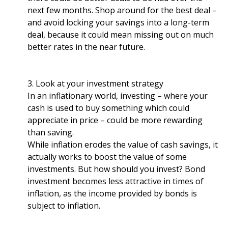
next few months. Shop around for the best deal –
and avoid locking your savings into a long-term
deal, because it could mean missing out on much
better rates in the near future.
3. Look at your investment strategy
In an inflationary world, investing – where your
cash is used to buy something which could
appreciate in price – could be more rewarding
than saving.
While inflation erodes the value of cash savings, it
actually works to boost the value of some
investments. But how should you invest? Bond
investment becomes less attractive in times of
inflation, as the income provided by bonds is
subject to inflation.