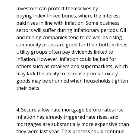
Investors can protect themselves by
buying index-linked bonds, where the interest
paid rises in line with inflation. Some business
sectors will suffer during inflationary periods. Oil
and mining companies tend to do well as rising
commodity prices are good for their bottom lines.
Utility groups often pay dividends linked to
inflation. However, inflation could be bad for
others such as retailers and supermarkets, which
may lack the ability to increase prices. Luxury
goods may be shunned when households tighten
their belts.
4. Secure a low-rate mortgage before rates rise
Inflation has already triggered rate rises, and
mortgages are substantially more expensive than
they were last year. This process could continue –