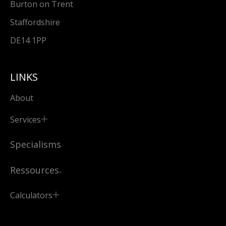
Burton on Trent
Staffordshire
DE14 1PP
LINKS
About
Services
Specialisms
Ressources
Calculators