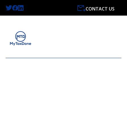
CONTACT US
LATEST NEWS