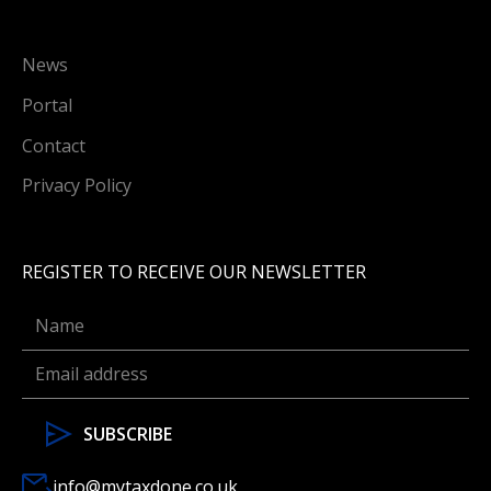
News
Portal
Contact
Privacy Policy
REGISTER TO RECEIVE OUR NEWSLETTER
info@mytaxdone.co.uk