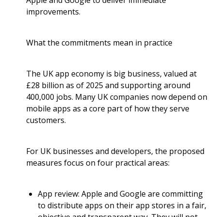
Apple and Google to deliver immediate
improvements.
What the commitments mean in practice
The UK app economy is big business, valued at
£28 billion as of 2025 and supporting around
400,000 jobs. Many UK companies now depend on
mobile apps as a core part of how they serve
customers.
For UK businesses and developers, the proposed
measures focus on four practical areas:
App review: Apple and Google are committing
to distribute apps on their app stores in a fair,