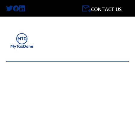
CONTACT US
LATEST NEWS