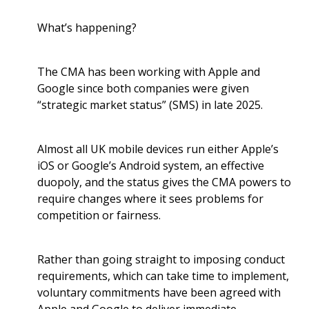
What’s happening?
The CMA has been working with Apple and
Google since both companies were given
“strategic market status” (SMS) in late 2025.
Almost all UK mobile devices run either Apple’s
iOS or Google’s Android system, an effective
duopoly, and the status gives the CMA powers to
require changes where it sees problems for
competition or fairness.
Rather than going straight to imposing conduct
requirements, which can take time to implement,
voluntary commitments have been agreed with