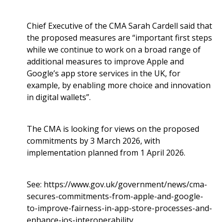
Chief Executive of the CMA Sarah Cardell said that
the proposed measures are “important first steps
while we continue to work on a broad range of
additional measures to improve Apple and
Google’s app store services in the UK, for
example, by enabling more choice and innovation
in digital wallets”.
The CMA is looking for views on the proposed
commitments by 3 March 2026, with
implementation planned from 1 April 2026.
See:
https://www.gov.uk/government/news/cma-
secures-commitments-from-apple-and-google-
to-improve-fairness-in-app-store-processes-and-
enhance-ios-interoperability