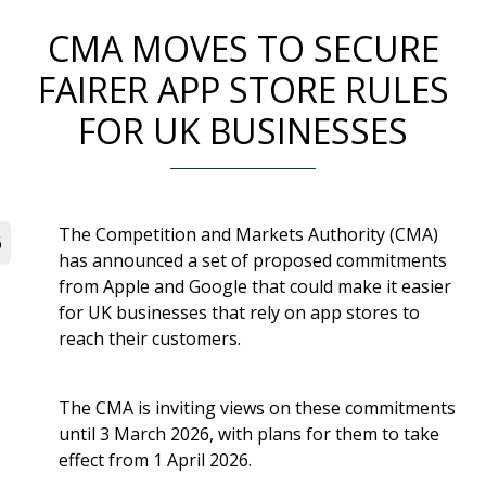
CMA MOVES TO SECURE
FAIRER APP STORE RULES
FOR UK BUSINESSES
The Competition and Markets Authority (CMA)
6
has announced a set of proposed commitments
from Apple and Google that could make it easier
for UK businesses that rely on app stores to
reach their customers.
The CMA is inviting views on these commitments
until 3 March 2026, with plans for them to take
effect from 1 April 2026.