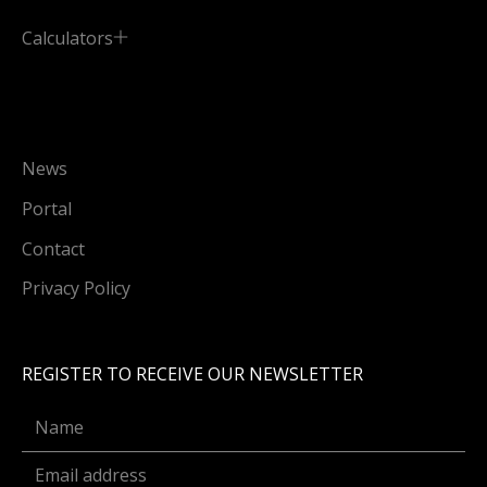
Calculators
News
Portal
Contact
Privacy Policy
REGISTER TO RECEIVE OUR NEWSLETTER