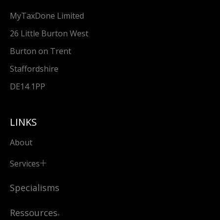
MyTaxDone Limited
26 Little Burton West
Burton on Trent
Staffordshire
DE14 1PP
LINKS
About
Services
Specialisms
Ressources