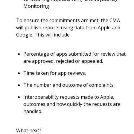
Monitoring
To ensure the commitments are met, the CMA
will publish reports using data from Apple and
Google. This will include:
Percentage of apps submitted for review that
are approved, rejected or appealed.
Time taken for app reviews.
The number and outcome of complaints.
Interoperability requests made to Apple,
outcomes and how quickly the requests are
handled.
What next?