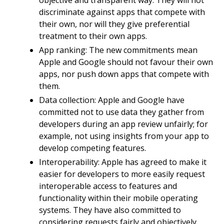
objective and transparent way. They will not
discriminate against apps that compete with
their own, nor will they give preferential
treatment to their own apps.
App ranking: The new commitments mean
Apple and Google should not favour their own
apps, nor push down apps that compete with
them.
Data collection: Apple and Google have
committed not to use data they gather from
developers during an app review unfairly; for
example, not using insights from your app to
develop competing features.
Interoperability: Apple has agreed to make it
easier for developers to more easily request
interoperable access to features and
functionality within their mobile operating
systems. They have also committed to
considering requests fairly and objectively.