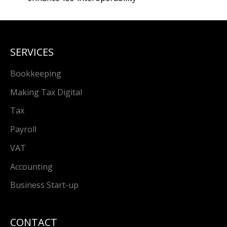
SERVICES
Bookkeeping
Making Tax Digital
Tax
Payroll
VAT
Accounting
Business Start-up
CONTACT