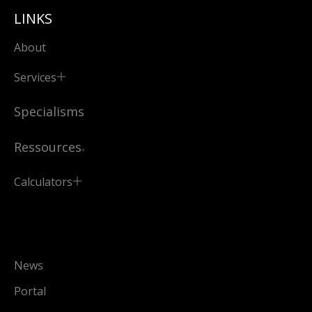
LINKS
About
Services
Specialisms
Ressources
Calculators
News
Portal