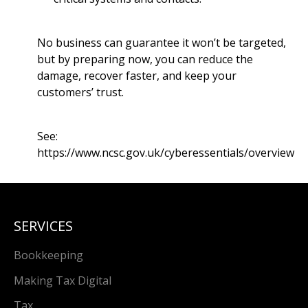
No business can guarantee it won’t be targeted,
but by preparing now, you can reduce the
damage, recover faster, and keep your
customers’ trust.
See:
https://www.ncsc.gov.uk/cyberessentials/overview
SERVICES
Bookkeeping
Making Tax Digital
Tax