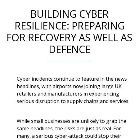
BUILDING CYBER
RESILIENCE: PREPARING
FOR RECOVERY AS WELL AS
DEFENCE
Cyber incidents continue to feature in the news
headlines, with airports now joining large UK
retailers and manufacturers in experiencing
serious disruption to supply chains and services.
While small businesses are unlikely to grab the
same headlines, the risks are just as real. For
many, a serious cyber-attack could stop their