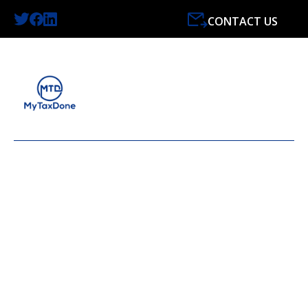
CONTACT US
LATEST NEWS