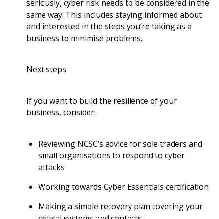
seriously, cyber risk needs to be considered in the
same way. This includes staying informed about
and interested in the steps you’re taking as a
business to minimise problems.
Next steps
If you want to build the resilience of your
business, consider:
Reviewing NCSC’s
advice for sole traders and
small organisations to respond to cyber
attacks
Working towards
Cyber Essentials
certification
Making a simple recovery plan covering your
critical systems and contacts.