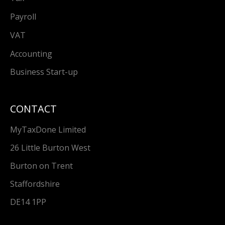
Payroll
VAT
Accounting
Business Start-up
CONTACT
MyTaxDone Limited
26 Little Burton West
Burton on Trent
Staffordshire
DE14 1PP