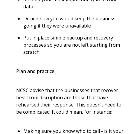
data
Decide how you would keep the business
going if they were unavailable
Put in place simple backup and recovery
processes so you are not left starting from
scratch.
Plan and practice
NCSC advise that the businesses that recover
best from disruption are those that have
rehearsed their response. This doesn’t need to
be complicated. It could mean, for instance:
Making sure you know who to call - is it your