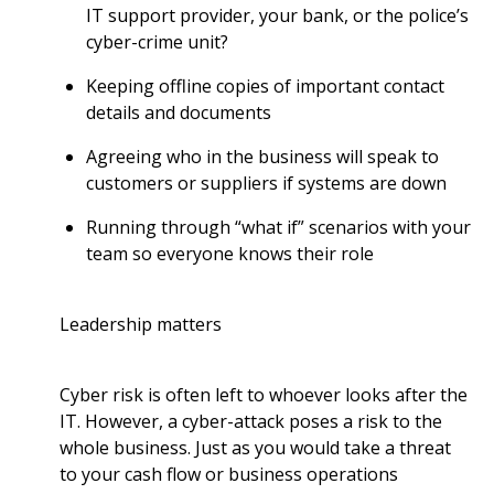
IT support provider, your bank, or the police’s
cyber-crime unit?
Keeping offline copies of important contact
details and documents
Agreeing who in the business will speak to
customers or suppliers if systems are down
Running through “what if” scenarios with your
team so everyone knows their role
Leadership matters
Cyber risk is often left to whoever looks after the
IT. However, a cyber-attack poses a risk to the
whole business. Just as you would take a threat
to your cash flow or business operations