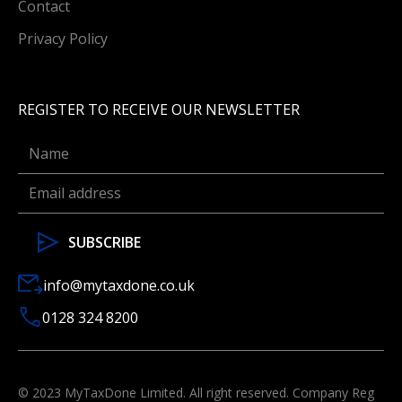
Contact
Privacy Policy
REGISTER TO RECEIVE OUR NEWSLETTER
info@mytaxdone.co.uk
0128 324 8200
© 2023 MyTaxDone Limited. All right reserved. Company Reg