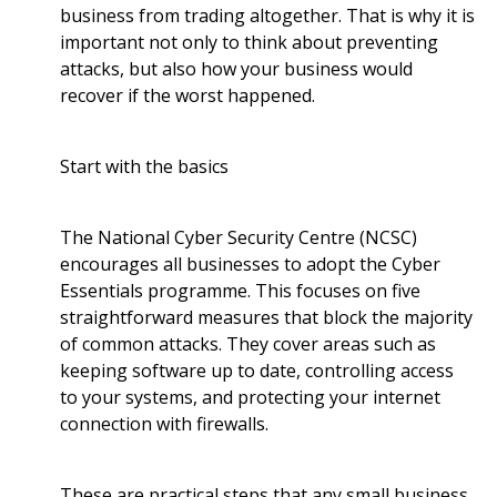
business from trading altogether. That is why it is
important not only to think about preventing
attacks, but also how your business would
recover if the worst happened.
Start with the basics
The National Cyber Security Centre (NCSC)
encourages all businesses to adopt the Cyber
Essentials programme. This focuses on five
straightforward measures that block the majority
of common attacks. They cover areas such as
keeping software up to date, controlling access
to your systems, and protecting your internet
connection with firewalls.
These are practical steps that any small business