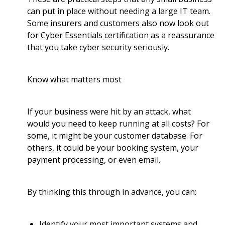
can put in place without needing a large IT team.
Some insurers and customers also now look out
for Cyber Essentials certification as a reassurance
that you take cyber security seriously.
Know what matters most
If your business were hit by an attack, what
would you need to keep running at all costs? For
some, it might be your customer database. For
others, it could be your booking system, your
payment processing, or even email.
By thinking this through in advance, you can:
Identify your most important systems and