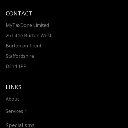
CONTACT
MyTaxDone Limited
26 Little Burton West
Burton on Trent
Staffordshire
DE14 1PP
LINKS
About
Services
Specialisms