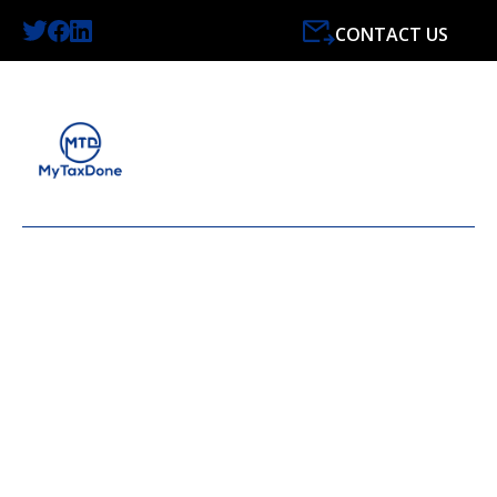
CONTACT US
LATEST NEWS