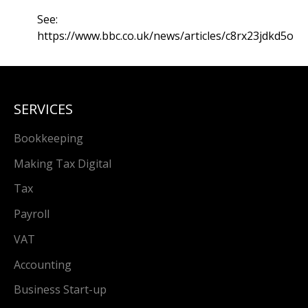
See:
https://www.bbc.co.uk/news/articles/c8rx23jdkd5o
SERVICES
Bookkeeping
Making Tax Digital
Tax
Payroll
VAT
Accounting
Business Start-up