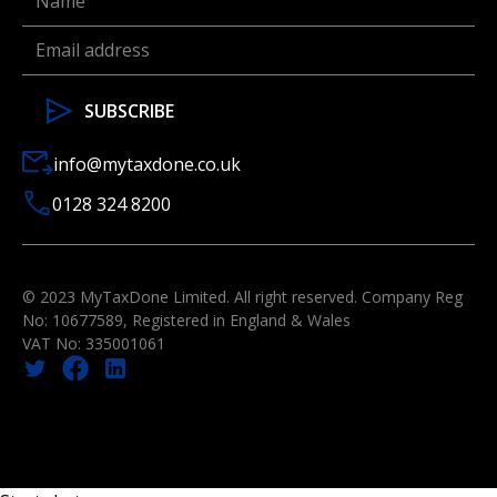
info@mytaxdone.co.uk
0128 324 8200
© 2023 MyTaxDone Limited. All right reserved. Company Reg
No: 10677589, Registered in England & Wales
VAT No: 335001061