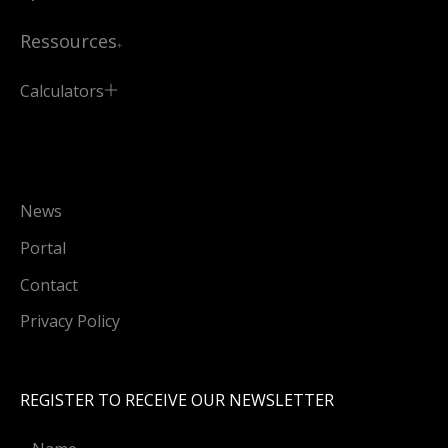
Ressources
Calculators
News
Portal
Contact
Privacy Policy
REGISTER TO RECEIVE OUR NEWSLETTER