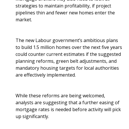
strategies to maintain profitability, if project
pipelines thin and fewer new homes enter the
market.
The new Labour government’s ambitious plans
to build 1.5 million homes over the next five years
could counter current estimates if the suggested
planning reforms, green belt adjustments, and
mandatory housing targets for local authorities
are effectively implemented.
While these reforms are being welcomed,
analysts are suggesting that a further easing of
mortgage rates is needed before activity will pick
up significantly.