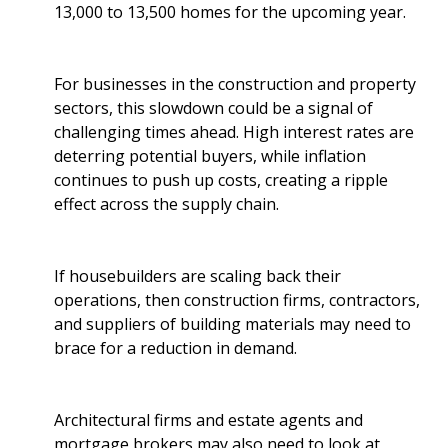
13,000 to 13,500 homes for the upcoming year.
For businesses in the construction and property
sectors, this slowdown could be a signal of
challenging times ahead. High interest rates are
deterring potential buyers, while inflation
continues to push up costs, creating a ripple
effect across the supply chain.
If housebuilders are scaling back their
operations, then construction firms, contractors,
and suppliers of building materials may need to
brace for a reduction in demand.
Architectural firms and estate agents and
mortgage brokers may also need to look at