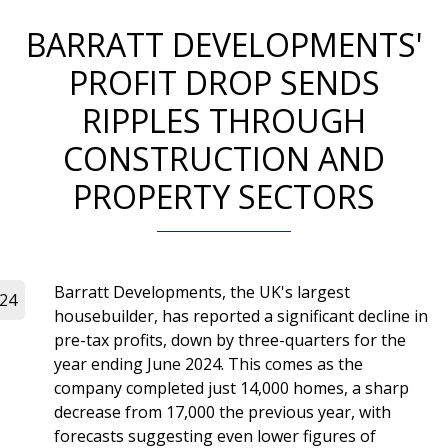
BARRATT DEVELOPMENTS'
PROFIT DROP SENDS
RIPPLES THROUGH
CONSTRUCTION AND
PROPERTY SECTORS
Barratt Developments, the UK's largest
024
housebuilder, has reported a significant decline in
pre-tax profits, down by three-quarters for the
year ending June 2024. This comes as the
company completed just 14,000 homes, a sharp
decrease from 17,000 the previous year, with
forecasts suggesting even lower figures of