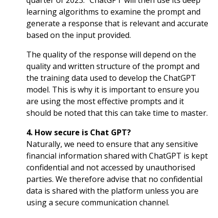
quarter of 2023.” ChatGPT will then use its deep
learning algorithms to examine the prompt and
generate a response that is relevant and accurate
based on the input provided.
The quality of the response will depend on the
quality and written structure of the prompt and
the training data used to develop the ChatGPT
model. This is why it is important to ensure you
are using the most effective prompts and it
should be noted that this can take time to master.
4. How secure is Chat GPT?
Naturally, we need to ensure that any sensitive
financial information shared with ChatGPT is kept
confidential and not accessed by unauthorised
parties. We therefore advise that no confidential
data is shared with the platform unless you are
using a secure communication channel.