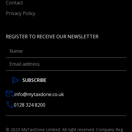
Contact
Privacy Policy
REGISTER TO RECEIVE OUR NEWSLETTER
info@mytaxdone.co.uk
0128 324 8200
© 2023 MyTaxDone Limited. All right reserved. Company Reg