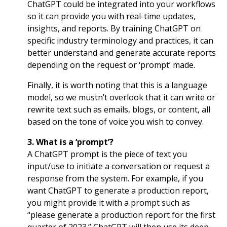
ChatGPT could be integrated into your workflows
so it can provide you with real-time updates,
insights, and reports. By training ChatGPT on
specific industry terminology and practices, it can
better understand and generate accurate reports
depending on the request or ‘prompt’ made.
Finally, it is worth noting that this is a language
model, so we mustn’t overlook that it can write or
rewrite text such as emails, blogs, or content, all
based on the tone of voice you wish to convey.
3. What is a ‘prompt’?
A ChatGPT prompt is the piece of text you
input/use to initiate a conversation or request a
response from the system. For example, if you
want ChatGPT to generate a production report,
you might provide it with a prompt such as
“please generate a production report for the first