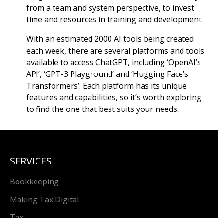
from a team and system perspective, to invest
time and resources in training and development.
With an estimated 2000 AI tools being created
each week, there are several platforms and tools
available to access ChatGPT, including ‘OpenAI’s
API’, ‘GPT-3 Playground’ and ‘Hugging Face’s
Transformers’. Each platform has its unique
features and capabilities, so it’s worth exploring
to find the one that best suits your needs.
SERVICES
Bookkeeping
Making Tax Digital
Tax