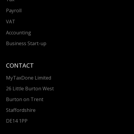
Payroll
VAT
Accounting
Business Start-up
CONTACT
MyTaxDone Limited
26 Little Burton West
Burton on Trent
Staffordshire
DE14 1PP