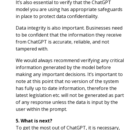
It’s also essential to verify that the ChatGPT
model you are using has appropriate safeguards
in place to protect data confidentiality.
Data integrity is also important. Businesses need
to be confident that the information they receive
from ChatGPT is accurate, reliable, and not
tampered with.
We would always recommend verifying any critical
information generated by the model before
making any important decisions. It’s important to
note at this point that no version of the system
has fully up to date information, therefore the
latest legislation etc. will not be generated as part
of any response unless the data is input by the
user within the prompt.
5. What is next?
To get the most out of ChatGPT, it is necessary,