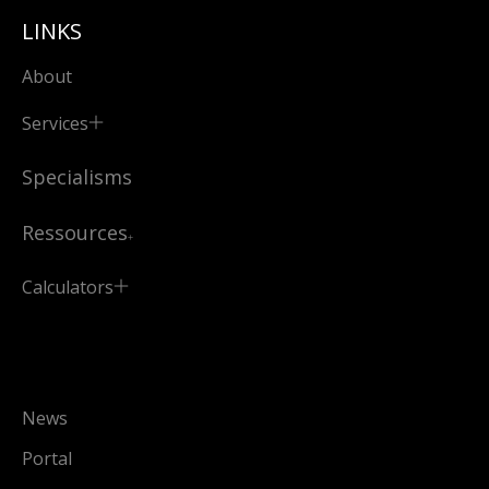
LINKS
About
Services
Specialisms
Ressources
Calculators
News
Portal