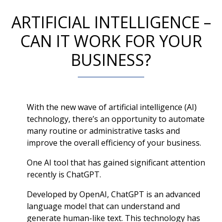
ARTIFICIAL INTELLIGENCE –
CAN IT WORK FOR YOUR
BUSINESS?
With the new wave of artificial intelligence (AI)
technology, there’s an opportunity to automate
many routine or administrative tasks and
improve the overall efficiency of your business.
One AI tool that has gained significant attention
recently is ChatGPT.
Developed by OpenAI, ChatGPT is an advanced
language model that can understand and
generate human-like text. This technology has