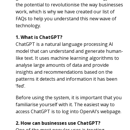
the potential to revolutionise the way businesses
work, which is why we have created our list of
FAQs to help you understand this new wave of
technology.
1. What is ChatGPT?
ChatGPT is a natural language processing AI
model that can understand and generate human-
like text. It uses machine learning algorithms to
analyse large amounts of data and provide
insights and recommendations based on the
patterns it detects and information it has been
‘fed’.
Before using the system, it is important that you
familiarise yourself with it. The easiest way to
access ChatGPT is to log into
OpenAI’s webpage
.
2. How can businesses use ChatGPT?