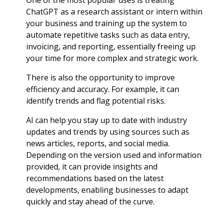
One of the most popular uses is treating
ChatGPT as a research assistant or intern within
your business and training up the system to
automate repetitive tasks such as data entry,
invoicing, and reporting, essentially freeing up
your time for more complex and strategic work.
There is also the opportunity to improve
efficiency and accuracy. For example, it can
identify trends and flag potential risks.
AI can help you stay up to date with industry
updates and trends by using sources such as
news articles, reports, and social media.
Depending on the version used and information
provided, it can provide insights and
recommendations based on the latest
developments, enabling businesses to adapt
quickly and stay ahead of the curve.