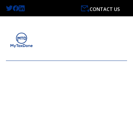
CONTACT US
LATEST NEWS