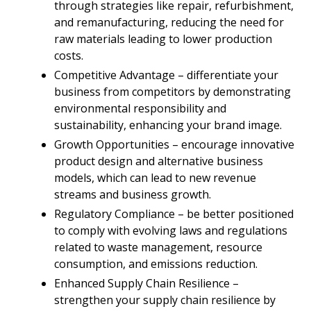
through strategies like repair, refurbishment,
and remanufacturing, reducing the need for
raw materials leading to lower production
costs.
Competitive Advantage – differentiate your
business from competitors by demonstrating
environmental responsibility and
sustainability, enhancing your brand image.
Growth Opportunities – encourage innovative
product design and alternative business
models, which can lead to new revenue
streams and business growth.
Regulatory Compliance – be better positioned
to comply with evolving laws and regulations
related to waste management, resource
consumption, and emissions reduction.
Enhanced Supply Chain Resilience –
strengthen your supply chain resilience by