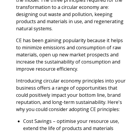
the model. The three principles required for the
transformation to a circular economy are:
designing out waste and pollution, keeping
products and materials in use, and regenerating
natural systems.
CE has been gaining popularity because it helps
to minimize emissions and consumption of raw
materials, open up new market prospects and
increase the sustainability of consumption and
improve resource efficiency.
Introducing circular economy principles into your
business offers a range of opportunities that
could positively impact your bottom line, brand
reputation, and long-term sustainability. Here's
why you could consider adopting CE principles:
Cost Savings – optimise your resource use,
extend the life of products and materials