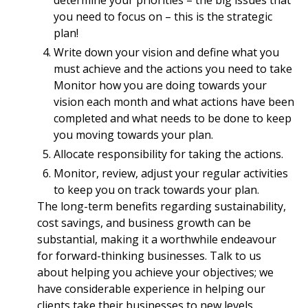
determine your priorities – the big issues that
you need to focus on – this is the strategic
plan!
Write down your vision and define what you
must achieve and the actions you need to take
Monitor how you are doing towards your
vision each month and what actions have been
completed and what needs to be done to keep
you moving towards your plan.
Allocate responsibility for taking the actions.
Monitor, review, adjust your regular activities
to keep you on track towards your plan.
The long-term benefits regarding sustainability,
cost savings, and business growth can be
substantial, making it a worthwhile endeavour
for forward-thinking businesses. Talk to us
about helping you achieve your objectives; we
have considerable experience in helping our
clients take their businesses to new levels.