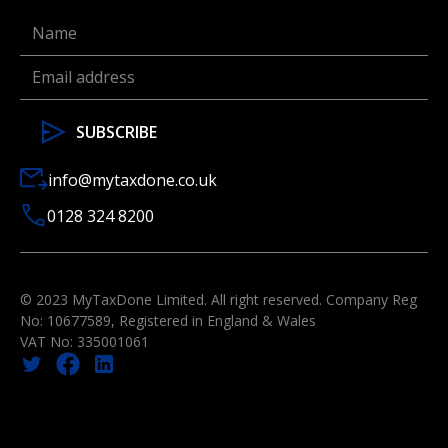
info@mytaxdone.co.uk
0128 324 8200
© 2023 MyTaxDone Limited. All right reserved. Company Reg
No: 10677589, Registered in England & Wales
VAT No: 335001061