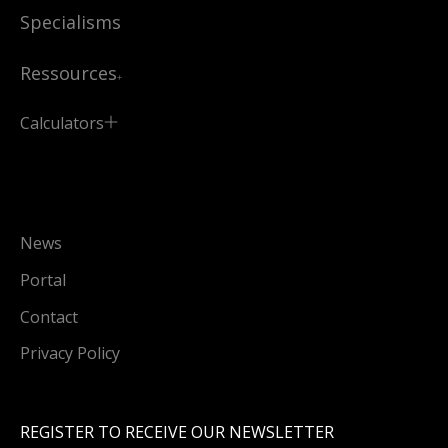
Specialisms
Ressources
Calculators
News
Portal
Contact
Privacy Policy
REGISTER TO RECEIVE OUR NEWSLETTER