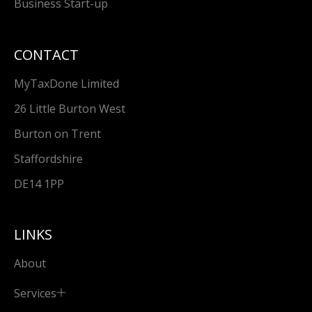
Business Start-up
CONTACT
MyTaxDone Limited
26 Little Burton West
Burton on Trent
Staffordshire
DE14 1PP
LINKS
About
Services