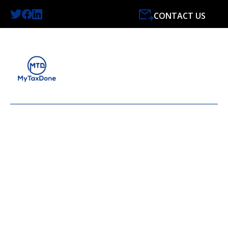
CONTACT US
LATEST NEWS