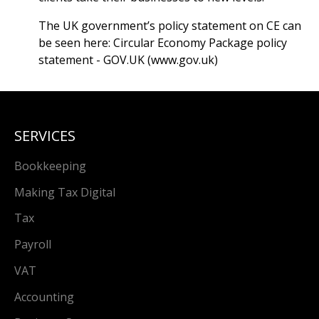
The UK government’s policy statement on CE can
be seen here:
Circular Economy Package policy
statement - GOV.UK (www.gov.uk)
SERVICES
Bookkeeping
Making Tax Digital
Tax
Payroll
VAT
Accounting