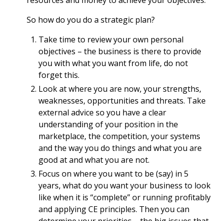
resources and money to achieve your objectives.
So how do you do a strategic plan?
Take time to review your own personal
objectives – the business is there to provide
you with what you want from life, do not
forget this.
Look at where you are now, your strengths,
weaknesses, opportunities and threats. Take
external advice so you have a clear
understanding of your position in the
marketplace, the competition, your systems
and the way you do things and what you are
good at and what you are not.
Focus on where you want to be (say) in 5
years, what do you want your business to look
like when it is “complete” or running profitably
and applying CE principles. Then you can