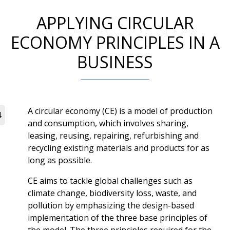
APPLYING CIRCULAR
ECONOMY PRINCIPLES IN A
BUSINESS
A circular economy (CE) is a model of production
4
and consumption, which involves sharing,
leasing, reusing, repairing, refurbishing and
recycling existing materials and products for as
long as possible.
CE aims to tackle global challenges such as
climate change, biodiversity loss, waste, and
pollution by emphasizing the design-based
implementation of the three base principles of