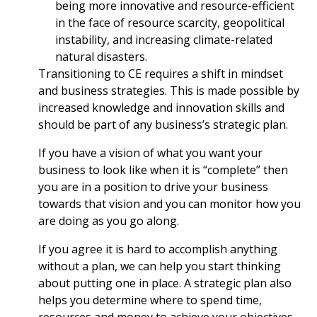
being more innovative and resource-efficient
in the face of resource scarcity, geopolitical
instability, and increasing climate-related
natural disasters.
Transitioning to CE requires a shift in mindset
and business strategies. This is made possible by
increased knowledge and innovation skills and
should be part of any business’s strategic plan.
If you have a vision of what you want your
business to look like when it is “complete” then
you are in a position to drive your business
towards that vision and you can monitor how you
are doing as you go along.
If you agree it is hard to accomplish anything
without a plan, we can help you start thinking
about putting one in place. A strategic plan also
helps you determine where to spend time,